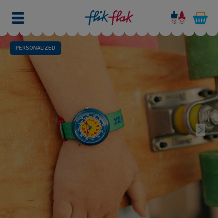
PERSONALIZED