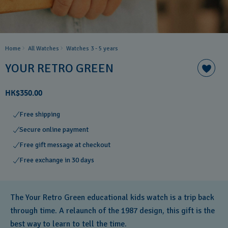
Home
All Watches
Watches 3 - 5 years ​
YOUR RETRO GREEN
HK$350.00
Free shipping
Secure online payment
Free gift message at checkout
Free exchange in 30 days
The Your Retro Green educational kids watch is a trip back
through time. A relaunch of the 1987 design, this gift is the
best way to learn to tell the time.