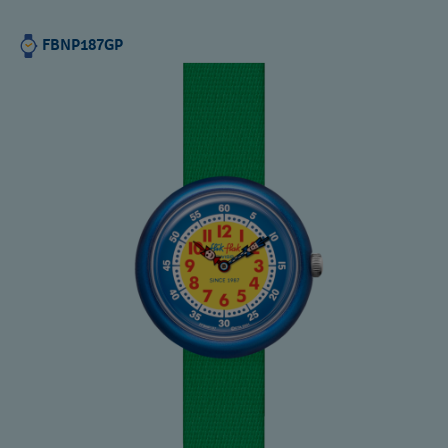
FBNP187GP