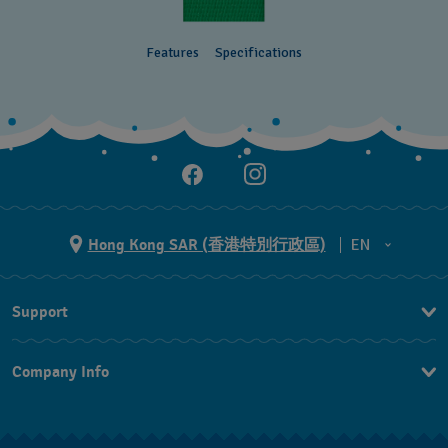
Features
Specifications
Hong Kong SAR (香港特別行政區)
EN
ZH
Support
EN
Contact Us
Company Info
FAQ
Press
Delivery and Returns
Jobs