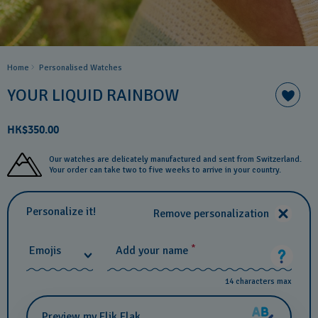
Home
Personalised Watches
YOUR LIQUID RAINBOW
HK$350.00
Our watches are delicately manufactured and sent from Switzerland.
Your order can take two to five weeks to arrive in your country.
Personalize it!
Remove personalization
*
Emojis
Add your name
14 characters max
Preview my Flik Flak