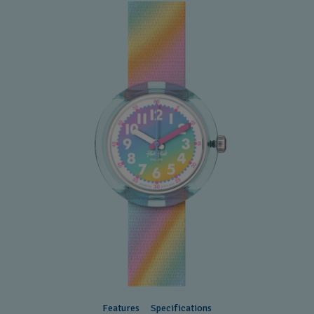
Features
Specifications