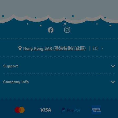
Hong Kong SAR (香港特別行政區)
EN
ZH
Support
EN
Contact Us
Company Info
FAQ
Press
Delivery and Returns
Jobs
Conditions of Sale