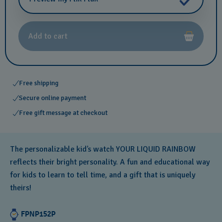
Add to cart
Free shipping
Secure online payment
Free gift message at checkout
The personalizable kid’s watch YOUR LIQUID RAINBOW
reflects their bright personality. A fun and educational way
for kids to learn to tell time, and a gift that is uniquely
theirs!
FPNP152P