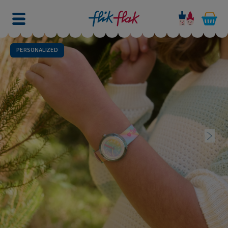
PERSONALIZED