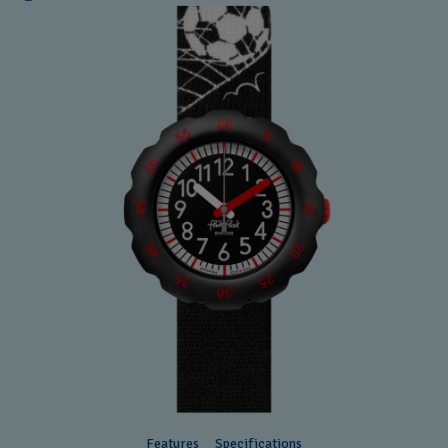
Features
Specifications