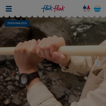
PERSONALIZED