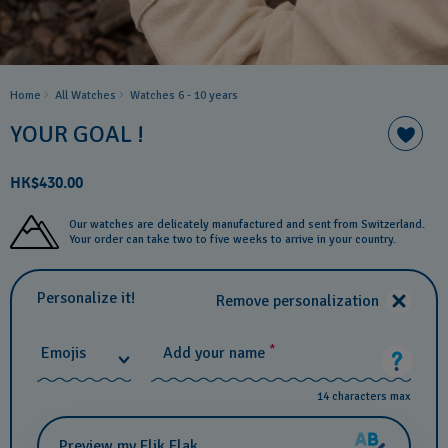
Home
All Watches
Watches 6 - 10 years​
YOUR GOAL !
HK$430.00
Our watches are delicately manufactured and sent from Switzerland.
Your order can take two to five weeks to arrive in your country.
Personalize it!
Remove personalization
*
Emojis
Add your name
14 characters max
Preview my Flik Flak