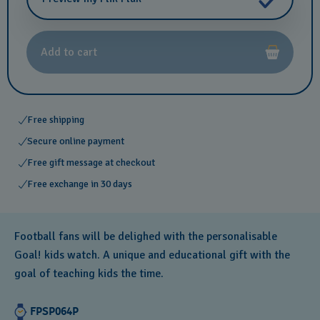
Add to cart
Free shipping
Secure online payment
Free gift message at checkout
Free exchange in 30 days
Football fans will be delighed with the personalisable
Goal! kids watch. A unique and educational gift with the
goal of teaching kids the time.
FPSP064P