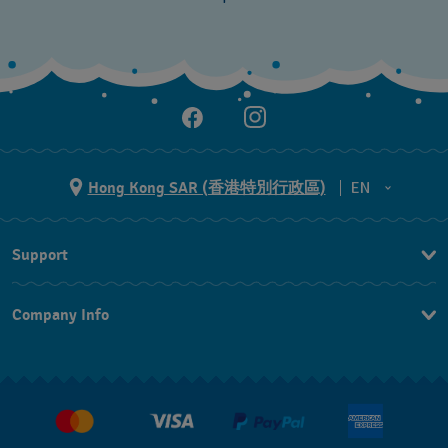
Hong Kong SAR (香港特別行政區)
EN
ZH
Support
EN
Contact Us
Company Info
FAQ
Press
Delivery and Returns
Jobs
Conditions of Sale