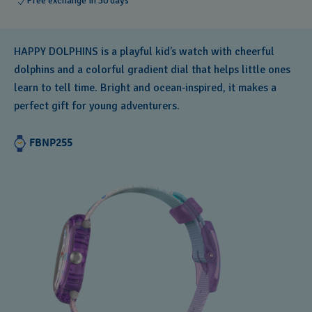
Free exchange in 30 days
HAPPY DOLPHINS is a playful kid’s watch with cheerful
dolphins and a colorful gradient dial that helps little ones
learn to tell time. Bright and ocean‑inspired, it makes a
perfect gift for young adventurers.
FBNP255