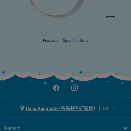
Features
Specifications
Hong Kong SAR (香港特別行政區)
EN
ZH
Support
EN