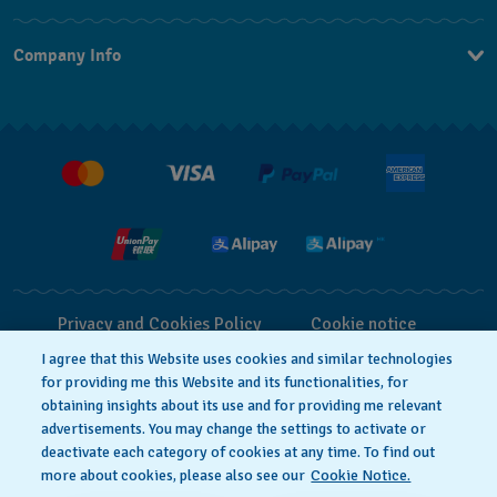
Contact Us
Company Info
FAQ
Press
Delivery and Returns
Jobs
Conditions of Sale
Privacy and Cookies Policy
Cookie notice
I agree that this Website uses cookies and similar technologies
for providing me this Website and its functionalities, for
Terms of Use
obtaining insights about its use and for providing me relevant
advertisements. You may change the settings to activate or
deactivate each category of cookies at any time. To find out
SWISS MADE
more about cookies, please also see our
Cookie Notice.