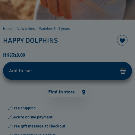
Home
All Watches
Watches 3 - 5 years ​
HAPPY DOLPHINS
HK$310.00
Add to cart
Find in store
Free shipping
Secure online payment
Free gift message at checkout