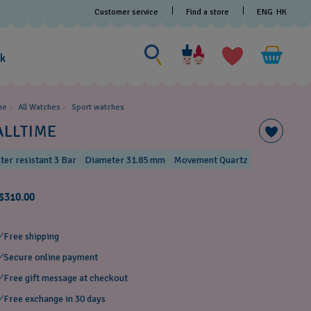
Customer service
Find a store
ENG
HK
Search for something
Search
for
ak
something
me
All Watches
Sport watches
ALLTIME
ter resistant 3 Bar
Diameter 31.85 mm
Movement Quartz
$310.00
Free shipping
Secure online payment
Free gift message at checkout
Free exchange in 30 days