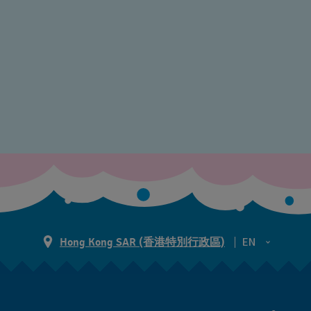
Hong Kong SAR (香港特別行政區)
EN
ZH
EN