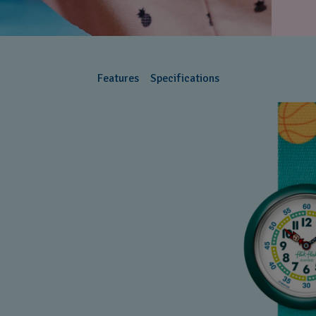
Features
Specifications