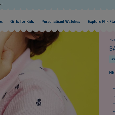
od
es
Gifts for Kids
Personalised Watches
Explore Flik Fl
Ho
B
Wa
HK