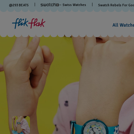
— Swiss Watches
@
293
BEATS
Swatch Rebels For Go
All Watch