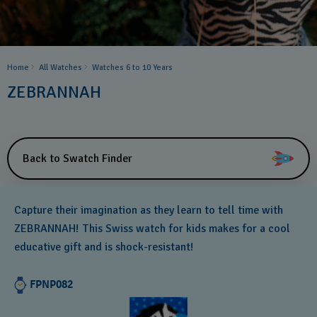
Home
All Watches
Watches 6 to 10 Years​
ZEBRANNAH
Back to Swatch Finder
Capture their imagination as they learn to tell time with
ZEBRANNAH! This Swiss watch for kids makes for a cool
educative gift and is shock-resistant!
FPNP082