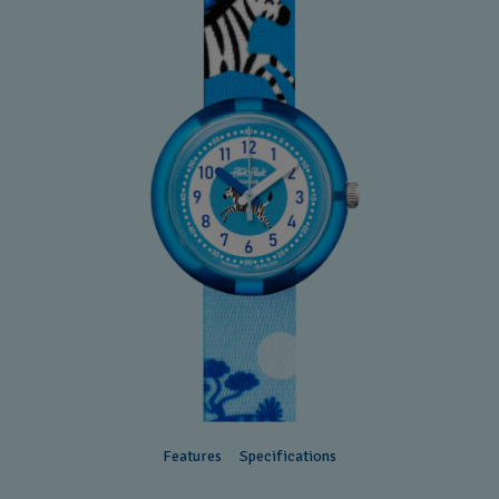
Features
Specifications