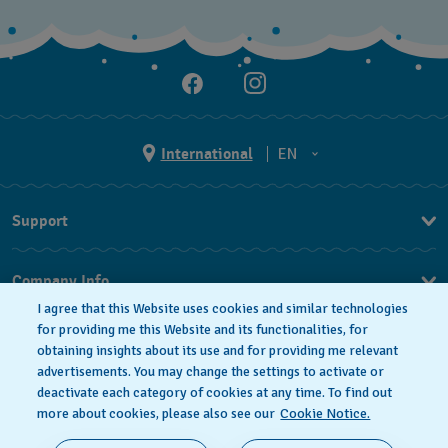
International
EN
EN
Support
ES
FAQ
Company Info
I agree that this Website uses cookies and similar technologies
Press
for providing me this Website and its functionalities, for
obtaining insights about its use and for providing me relevant
Jobs
advertisements. You may change the settings to activate or
deactivate each category of cookies at any time. To find out
Privacy Policy
Cookie notice
more about cookies, please also see our
Cookie Notice.