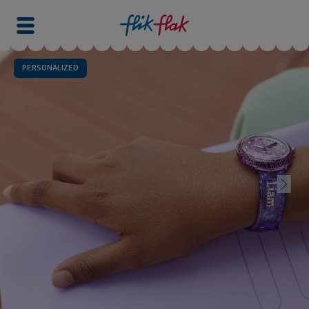
PERSONALIZED