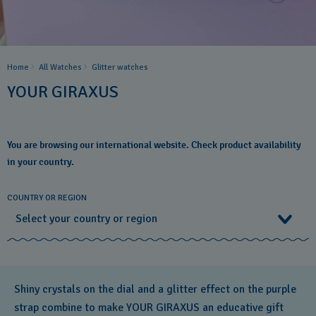
Home
All Watches
Glitter​ watches
YOUR GIRAXUS
You are browsing our international website. Check product availability
in your country.
COUNTRY OR REGION
Select your country or region
Select your country or region
Shiny crystals on the dial and a glitter effect on the purple
Albania
strap combine to make YOUR GIRAXUS an educative gift