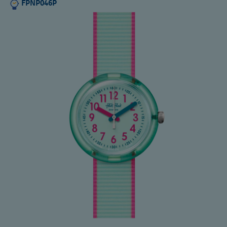
FPNP046P