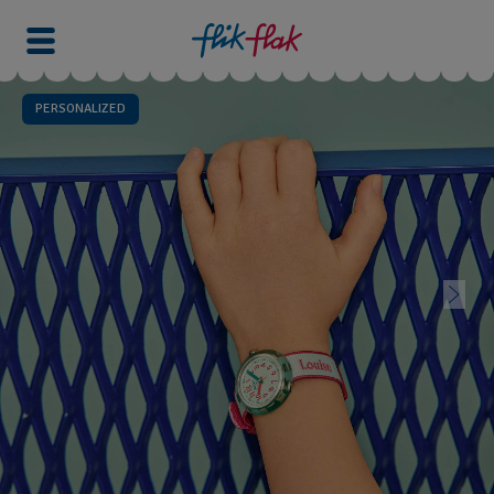
PERSONALIZED