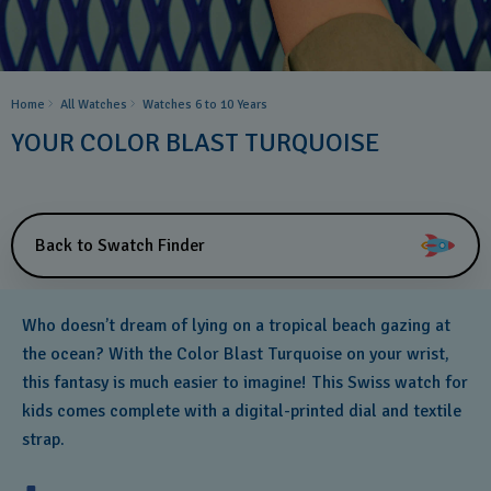
Home
All Watches
Watches 6 to 10 Years​
YOUR COLOR BLAST TURQUOISE
Back to Swatch Finder
Who doesn’t dream of lying on a tropical beach gazing at
the ocean? With the Color Blast Turquoise on your wrist,
this fantasy is much easier to imagine! This Swiss watch for
kids comes complete with a digital-printed dial and textile
strap.