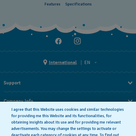
Features
Specifications
International
EN
EN
Support
ES
FAQ
Company Info
I agree that this Website uses cookies and similar technologies
Press
for providing me this Website and its functionalities, for
obtaining insights about its use and for providing me relevant
Jobs
advertisements. You may change the settings to activate or
deactivate each category of cookies at any time. To find out
Privacy Policy
Cookie notice