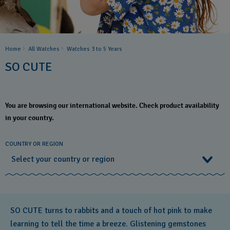
Home
All Watches
Watches 3 to 5 Years ​
SO CUTE
You are browsing our international website. Check product availability
in your country.
COUNTRY OR REGION
Select your country or region
Select your country or region
SO CUTE turns to rabbits and a touch of hot pink to make
Albania
learning to tell the time a breeze. Glistening gemstones