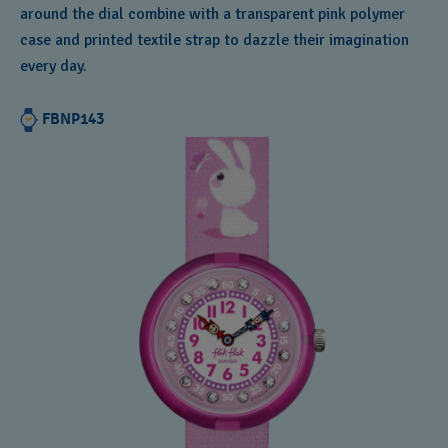
around the dial combine with a transparent pink polymer
Andorra
case and printed textile strap to dazzle their imagination
Argentina
every day.
Armenia
FBNP143
Australia
Austria
Azerbaijan
Bahrain
Belarus
Belgium
Bermuda
Bulgaria
Canada