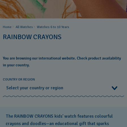
Home
All Watches
Watches 6 to 10 Years​
RAINBOW CRAYONS
You are browsing our international website. Check product availability
in your country.
COUNTRY OR REGION
Select your country or region
Select your country or region
The RAINBOW CRAYONS kids' watch features colourful
Albania
crayons and doodles—an educational gift that sparks