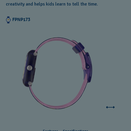
creativity and helps kids learn to tell the time.
Andorra
Argentina
FPNP173
Armenia
Australia
Austria
Azerbaijan
Bahrain
Belarus
Belgium
Bermuda
Bulgaria
Canada