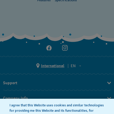
Features
Specifications
Cayman Islands
Chile
China
Colombia
Costa Rica
Croatia
Cyprus
International
EN
Czechia
EN
Support
Denmark
ES
FAQ
Ecuador
Company Info
Egypt
I agree that this Website uses cookies and similar technologies
Press
for providing me this Website and its functionalities, for
El Salvador