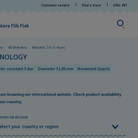
Customer service
Find a store
ENG
INT
Search fo
Search
for
lore Flik Flak
something
me
All Watches
Watches 3 to 5 Years ​
INOLOGY
ter resistant 3 Bar
Diameter 31.85 mm
Movement Quartz
 are browsing our international website. Check product availability
your country.
NTRY OR REGION
elect your country or region