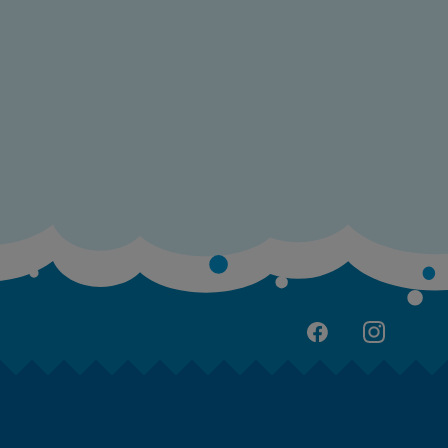
cuador
gypt
l Salvador
rance
rench Polynesia
eorgia
ermany
hana
reece
uadeloupe
uatemala
ong Kong SAR