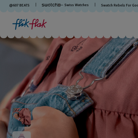
— Swiss Watches
@
607
BEATS
Swatch Rebels For Go