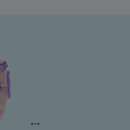
ermuda
ulgaria
anada
ayman Islands
hile
hina
olombia
osta Rica
roatia
yprus
zechia
enmark