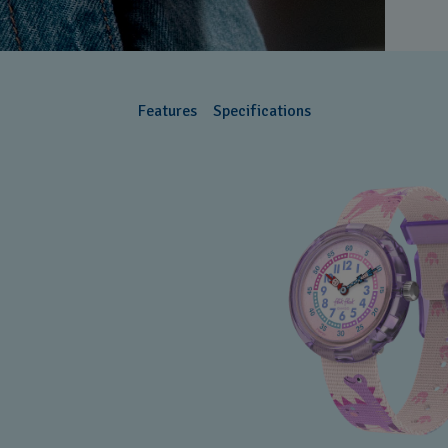
B
B
C
Features
Specifications
C
C
C
C
C
C
C
C
D