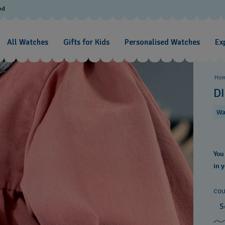
od
All Watches
Gifts for Kids
Personalised Watches
Exp
Ho
D
Wa
You
in 
COU
S