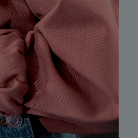
S
A
A
A
A
A
A
A
B
B
B