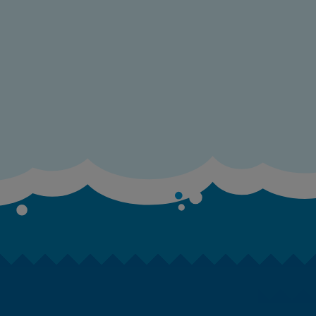
E
E
E
F
F
G
G
G
G
G
G
H