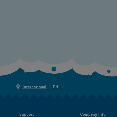
International
EN
EN
ES
Support
Company Info