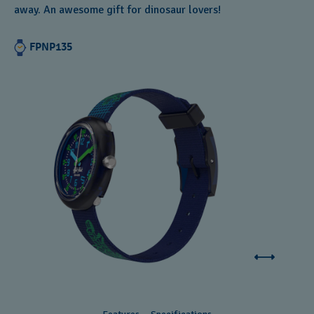
away. An awesome gift for dinosaur lovers!
Andorra
Argentina
FPNP135
Armenia
Australia
Austria
Azerbaijan
Bahrain
Belarus
Belgium
Bermuda
Bulgaria
Canada