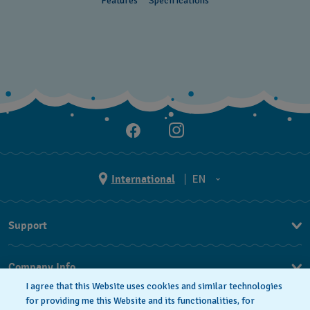
Features
Specifications
Cayman Islands
Chile
China
Colombia
Costa Rica
Croatia
Cyprus
International
EN
Czechia
EN
Support
Denmark
ES
FAQ
Ecuador
Company Info
Egypt
I agree that this Website uses cookies and similar technologies
Press
for providing me this Website and its functionalities, for
El Salvador