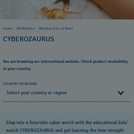
Home
All Watches
Watches 6 to 10 Years​
CYBEROZAURUS
You are browsing our international website. Check product availability
in your country.
COUNTRY OR REGION
Select your country or region
Select your country or region
Step into a futuristic cyber world with the educational kids'
Albania
watch CYBEROZAURUS and get learning the time straight