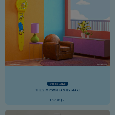
WEB EXCLUSIVE
THE SIMPSON FAMILY MAXI
د.إ 1.965,00