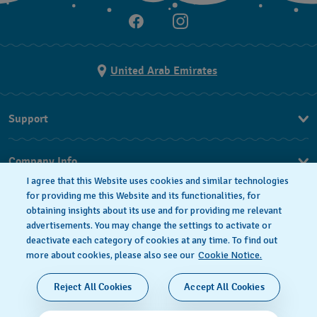
United Arab Emirates
Support
Contact Us
Company Info
FAQ
I agree that this Website uses cookies and similar technologies
Press
Delivery
for providing me this Website and its functionalities, for
obtaining insights about its use and for providing me relevant
Jobs
Returns & Exchanges
advertisements. You may change the settings to activate or
Privacy Policy
deactivate each category of cookies at any time. To find out
Conditions of Sale
more about cookies, please also see our
Cookie Notice.
Cookie notice
SWISS MADE
Reject All Cookies
Accept All Cookies
Terms of use
© 2026 FLIK FLAK, A DIVISION OF SWATCH LTD. ALL