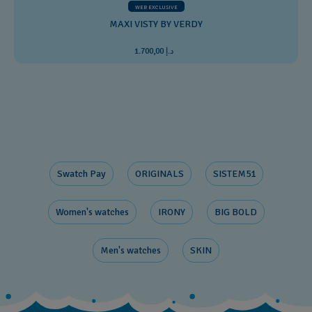
WEB EXCLUSIVE
MAXI VISTY BY VERDY
د.إ 1.700,00
Swatch Pay
ORIGINALS
SISTEM51
Women's watches
IRONY
BIG BOLD
Men's watches
SKIN