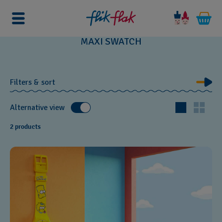
Home
Watches
Maxi Watches
MAXI SWATCH
Filters & sort
Alternative view
2 products