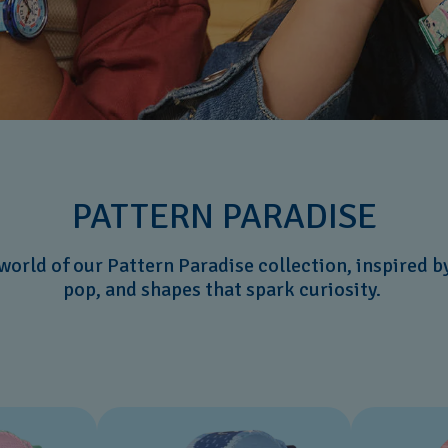
PATTERN PARADISE
 world of our Pattern Paradise collection, inspired b
pop, and shapes that spark curiosity.