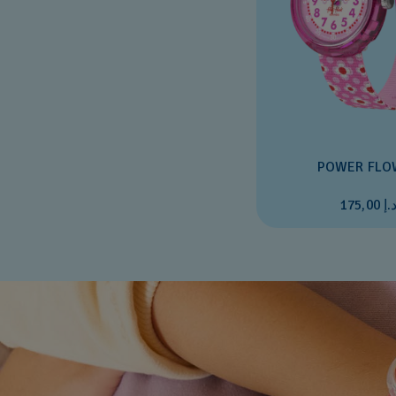
POWER FLO
د.إ 175,0