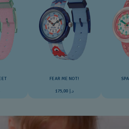
EET
FEAR ME NOT!
SPA
0
د.إ 175,00