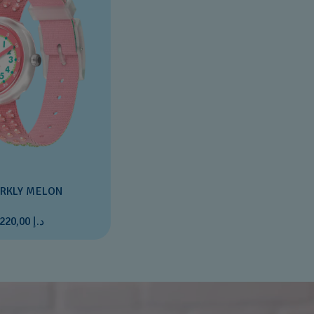
RKLY MELON
د.إ 220,00