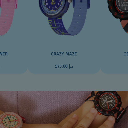
WER
CRAZY MAZE
G
0
د.إ 175,00