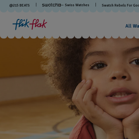
— Swiss Watches
@
215
BEATS
Swatch Rebels For Go
All W