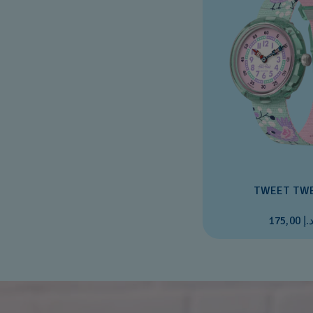
TWEET TW
د.إ 175,0