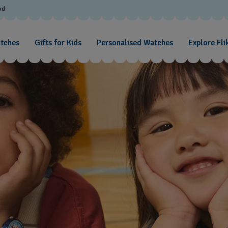
od
atches
Gifts for Kids
Personalised Watches
Explore Fli