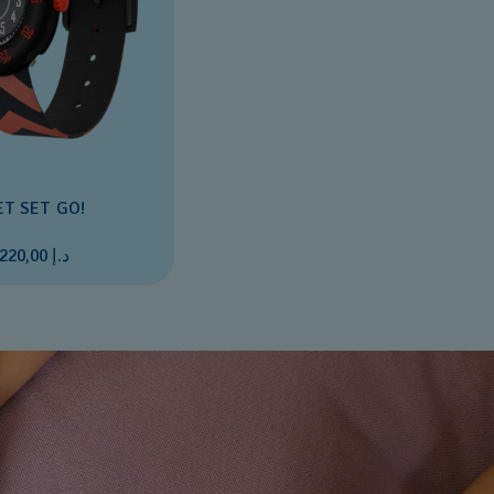
ET SET GO!
د.إ 220,00