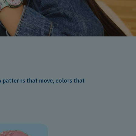
y patterns that move, colors that