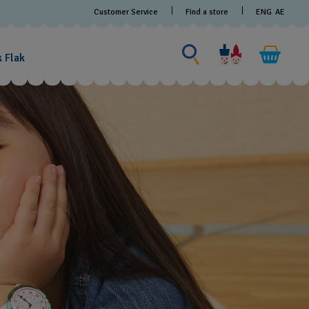
Customer Service
Find a store
ENG
AE
Search for something
Search
for
k Flak
something