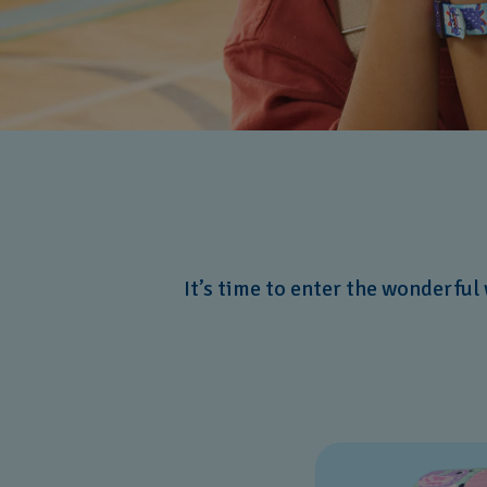
It’s time to enter the wonderful