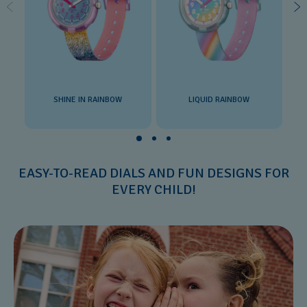
SHINE IN RAINBOW
LIQUID RAINBOW
EASY-TO-READ DIALS AND FUN DESIGNS FOR
EVERY CHILD!