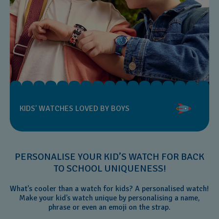
KIDS’ WATCHES LOVED BY BOYS
PERSONALISE YOUR KID’S WATCH FOR BACK
TO SCHOOL UNIQUENESS!
What's cooler than a watch for kids? A personalised watch!
Make your kid’s watch unique by personalising a name,
phrase or even an emoji on the strap.