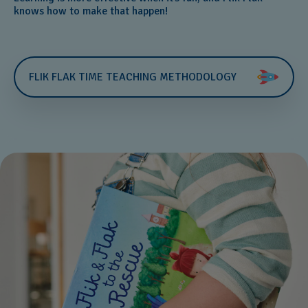
knows how to make that happen!
FLIK FLAK TIME TEACHING METHODOLOGY