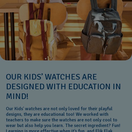
OUR KIDS’ WATCHES ARE
DESIGNED WITH EDUCATION IN
MIND!
Our Kids’ watches are not only loved for their playful
designs, they are educational too! We worked with
teachers to make sure the watches are not only cool to
wear but also help you learn. The secret ingredient? Fun!
Learning is more effective when it’s fun, and Flik Flak