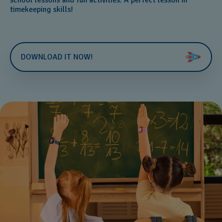
timekeeping skills!
DOWNLOAD IT NOW!