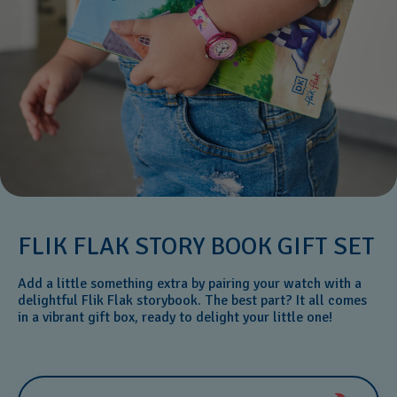
FLIK FLAK STORY BOOK GIFT SET
Add a little something extra by pairing your watch with a
delightful Flik Flak storybook. The best part? It all comes
in a vibrant gift box, ready to delight your little one!