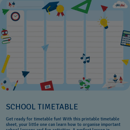
SCHOOL TIMETABLE
Get ready for timetable fun! With this printable timetable
sheet, your little one can learn how to organise important
school lessons and fun activities. A perfect lesson in