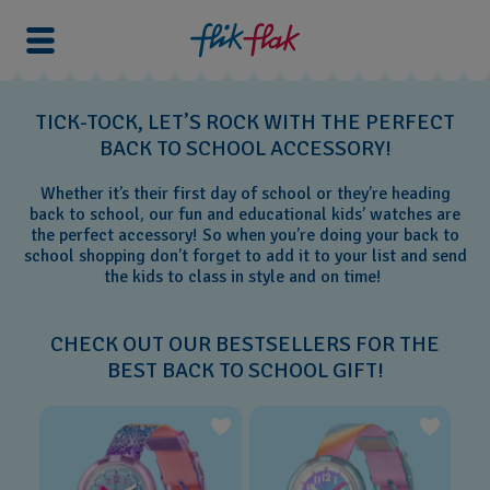
TICK-TOCK, LET’S ROCK WITH THE PERFECT
BACK TO SCHOOL ACCESSORY!
Whether it’s their first day of school or they’re heading
back to school, our fun and educational kids’ watches are
the perfect accessory! So when you’re doing your back to
school shopping don’t forget to add it to your list and send
the kids to class in style and on time!
CHECK OUT OUR BESTSELLERS FOR THE
BEST BACK TO SCHOOL GIFT!