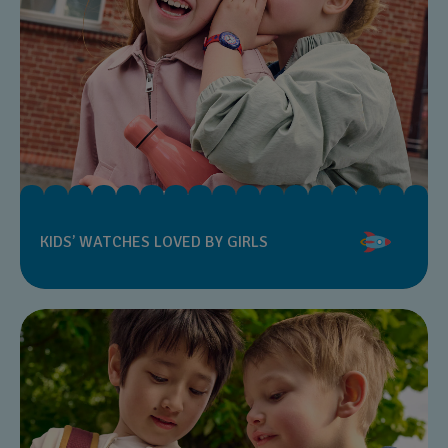
KIDS’ WATCHES LOVED BY GIRLS