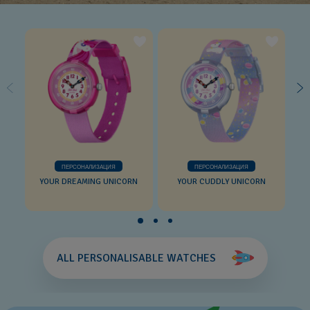
ПЕРСОНАЛИЗАЦИЯ
ПЕРСОНАЛИЗАЦИЯ
YOUR DREAMING UNICORN
YOUR CUDDLY UNICORN
ALL PERSONALISABLE WATCHES