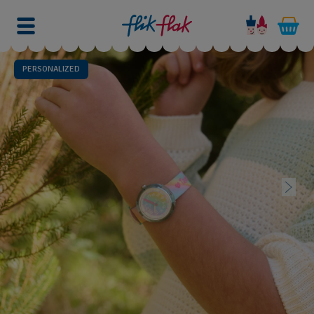
PERSONALIZED