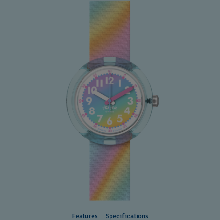
Features
Specifications