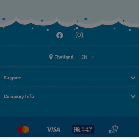
Thailand
EN
TH
Support
EN
Contact Us
Company Info
FAQ
Press
Returns & Exchanges
Jobs
Conditions of Sale