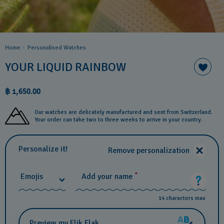
Home
Personalised Watches
YOUR LIQUID RAINBOW
฿ 1,650.00
Our watches are delicately manufactured and sent from Switzerland.
Your order can take two to three weeks to arrive in your country.
Personalize it!
Remove personalization
*
Emojis
Add your name
14 characters max
Preview my Flik Flak