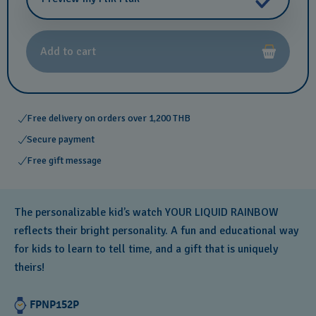
Add to cart
Free delivery on orders over 1,200 THB
Secure payment
Free gift message
The personalizable kid’s watch YOUR LIQUID RAINBOW
reflects their bright personality. A fun and educational way
for kids to learn to tell time, and a gift that is uniquely
theirs!
FPNP152P