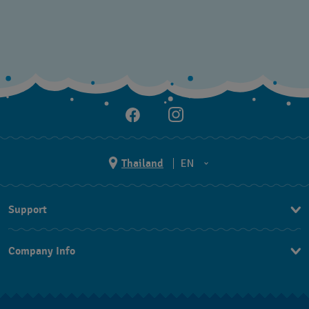
Thailand
EN
TH
Support
EN
Contact Us
Company Info
FAQ
Press
Returns & Exchanges
Jobs