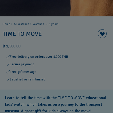
Home
All Watches
Watches 3 - 5 years ​
TIME TO MOVE
฿ 1,500.00
Free delivery on orders over 1,200 THB
Secure payment
Free gift message
Satisfied or reimbursed
Learn to tell the time with the TIME TO MOVE educational
kids' watch, which takes us on a journey to the transport
museum. A great gift for kids always on the move!