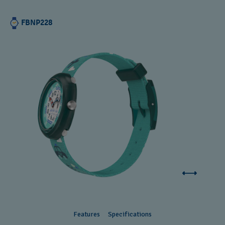
FBNP228
Features
Specifications