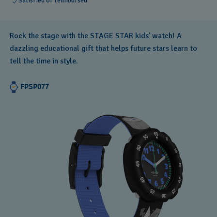
Satisfied or reimbursed
Rock the stage with the STAGE STAR kids' watch! A
dazzling educational gift that helps future stars learn to
tell the time in style.
FPSP077