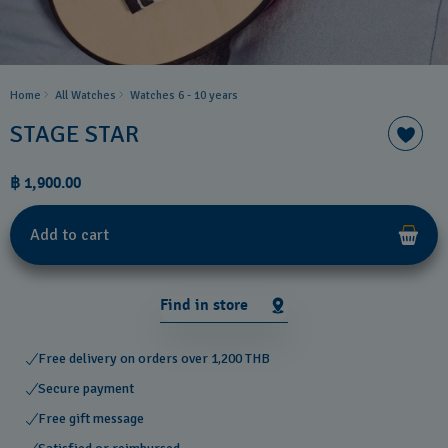
Home
All Watches
Watches 6 - 10 years​
STAGE STAR
฿ 1,900.00
Add to cart
Find in store
Free delivery on orders over 1,200 THB
Secure payment
Free gift message