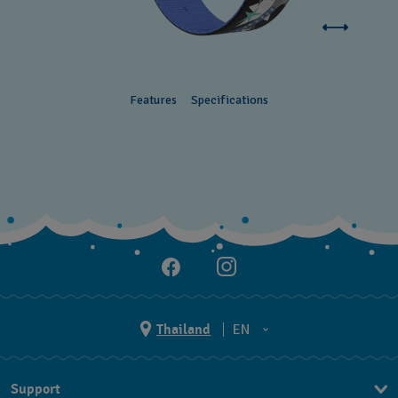
Features
Specifications
Thailand
EN
TH
Support
EN