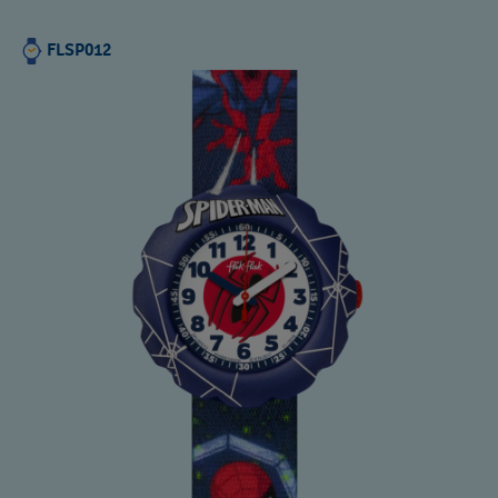
FLSP012