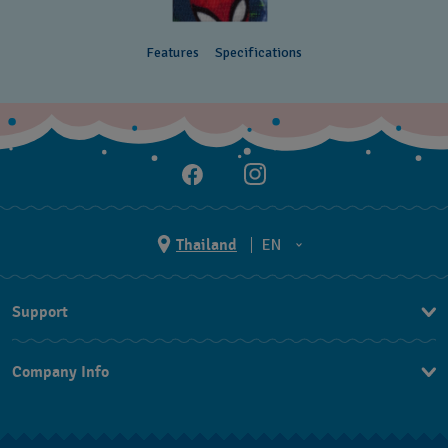
Features
Specifications
Thailand
EN
TH
Support
EN
Contact Us
Company Info
FAQ
Press
Returns & Exchanges
Jobs