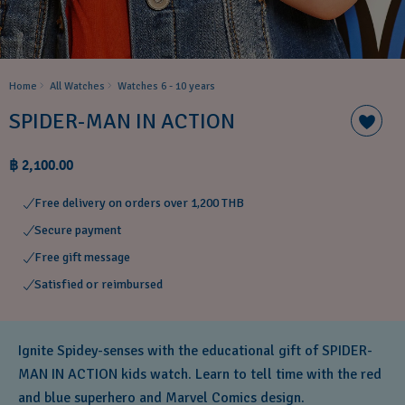
Home
All Watches
Watches 6 - 10 years​
SPIDER-MAN IN ACTION
฿ 2,100.00
Free delivery on orders over 1,200 THB
Secure payment
Free gift message
Satisfied or reimbursed
Ignite Spidey-senses with the educational gift of SPIDER-
MAN IN ACTION kids watch. Learn to tell time with the red
and blue superhero and Marvel Comics design.