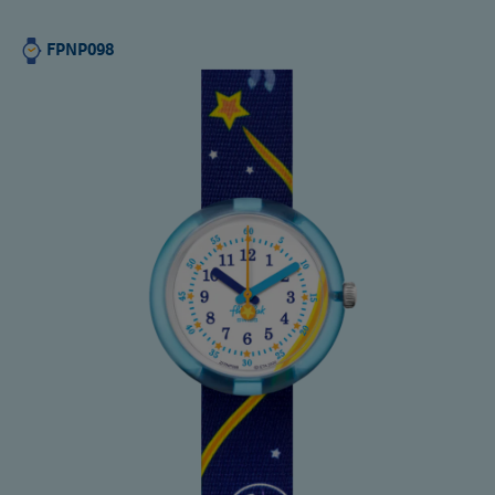
FPNP098