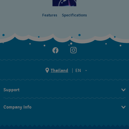
Features
Specifications
Thailand
EN
TH
Support
EN
Contact Us
Company Info
FAQ
Press
Returns & Exchanges
Jobs