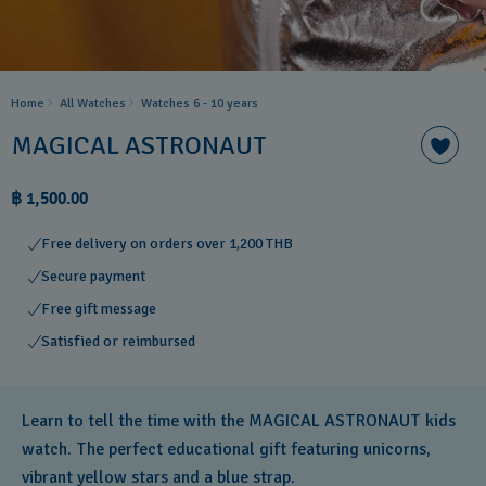
Home
All Watches
Watches 6 - 10 years​
MAGICAL ASTRONAUT
฿ 1,500.00
Free delivery on orders over 1,200 THB
Secure payment
Free gift message
Satisfied or reimbursed
Learn to tell the time with the MAGICAL ASTRONAUT kids
watch. The perfect educational gift featuring unicorns,
vibrant yellow stars and a blue strap.