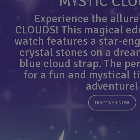
MYSTIC CL
Experience the allure
CLOUDS! This magical edu
watch features a star-eng
crystal stones on a drea
blue cloud strap. The perf
for a fun and mystical 
adventure!
DISCOVER NOW