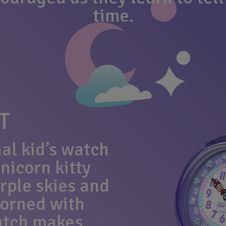
time.
T
al kid’s watch
nicorn kitty
rple skies and
dorned with
watch makes