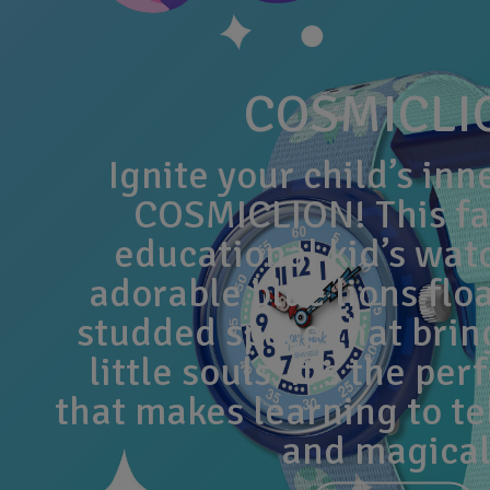
COSMICLI
Ignite your child’s inn
COSMICLION! This fa
educational kid’s wat
adorable blue lions floa
studded space that bring
little souls. It’s the perf
that makes learning to te
and magical