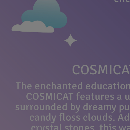
COSMICA
The enchanted education
COSMICAT features a u
surrounded by dreamy pu
candy floss clouds. A
crystal stones, this 