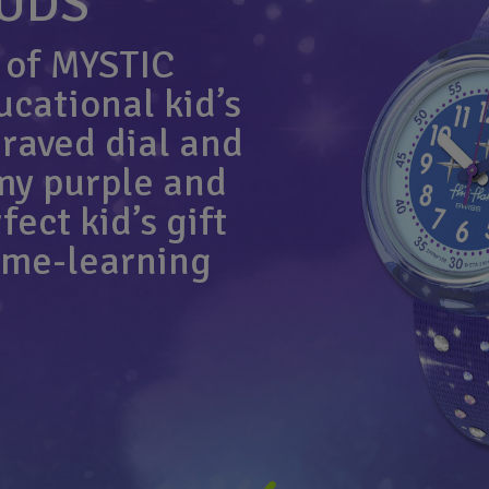
OUDS
 of MYSTIC
cational kid’s
raved dial and
my purple and
ect kid’s gift
time-learning