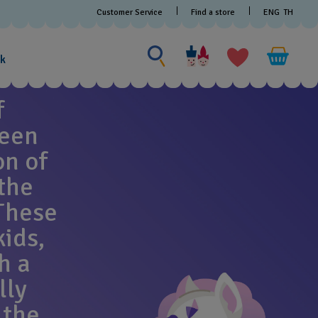
Customer Service
Find a store
ENG
TH
Search for something
Search
for
ak
something
f
been
on of
the
These
kids,
h a
lly
 the