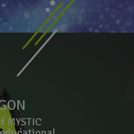
AGON
of MYSTIC
educational