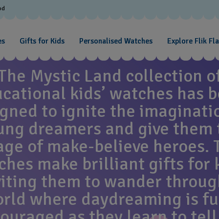
od
MYSTIC LAND
es
Gifts for Kids
Personalised Watches
Explore Flik Fl
The Mystic Land collection o
cational kids’ watches has 
gned to ignite the imaginati
ung dreamers and give them 
age of make-believe heroes. 
hes make brilliant gifts for 
viting them to wander throug
rld where daydreaming is fu
ouraged as they learn to tell