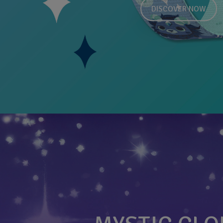
DISCOVER NOW