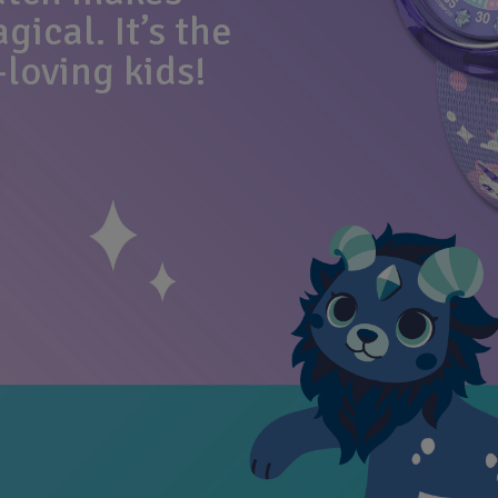
ical. It’s the
-loving kids!