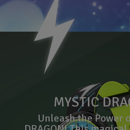
MYSTIC DR
Unleash the Power 
DRAGON! This magical 