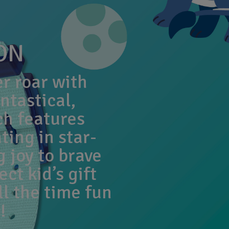
ON
er roar with
ntastical,
ch features
ting in star-
 joy to brave
ect kid’s gift
ll the time fun
!