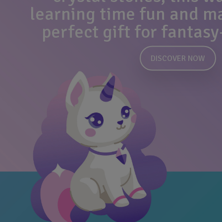
learning time fun and mag
perfect gift for fantasy
DISCOVER NOW