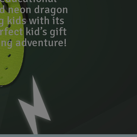
ld neon dragon
g kids with its
fect kid’s gift
ing adventure!