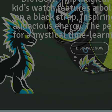
kid’s watch features a bo
on a black strap, inspirin
audacious energy. The per
for a mystical time-learn
DISCOVER NOW