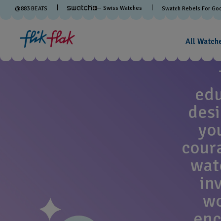
— Swiss Watches
@
883
BEATS
Swatch Rebels For Go
All Watch
edu
desi
yo
cour
watc
in
wo
enc