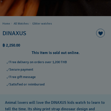
Home
All Watches
Glitter​ watches
DINAXUS
฿ 2,250.00
This item is sold out online.
Free delivery on orders over 1,200 THB
Secure payment
Free gift message
Satisfied or reimbursed
Animal lovers will love the DINAXUS kids watch to learn to
tell the time. Its shiny print strap dinosaur design and