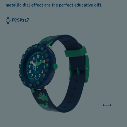
metallic dial effect are the perfect educative gift.
FCSP117