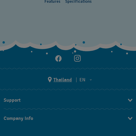
Features
Specifications
Thailand
EN
TH
Support
EN
Contact Us
Company Info
FAQ
Press
Returns & Exchanges