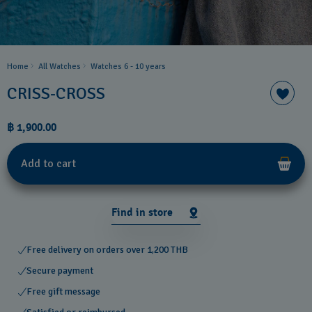
Home
All Watches
Watches 6 - 10 years​
CRISS-CROSS
฿ 1,900.00
Add to cart
Find in store
Free delivery on orders over 1,200 THB
Secure payment
Free gift message