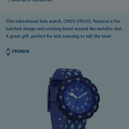
Satisfied or reimbursed
This educational kids watch, CRISS-CROSS, features a fun
hatched design and rotating bezel around the metallic dial.
A great gift, perfect for kids learning to tell the time!
FPSP076