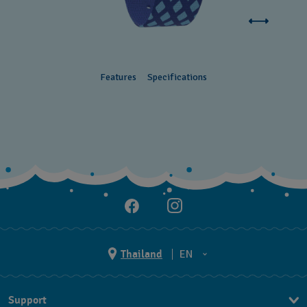
Features
Specifications
Thailand
EN
TH
Support
EN