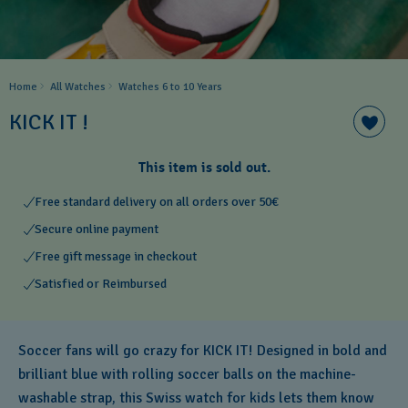
Home
All Watches
Watches 6 to 10 Years​
KICK IT !
This item is sold out.
Free standard delivery on all orders over 50€
Secure online payment
Free gift message in checkout
Satisfied or Reimbursed
Soccer fans will go crazy for KICK IT! Designed in bold and
brilliant blue with rolling soccer balls on the machine-
washable strap, this Swiss watch for kids lets them know