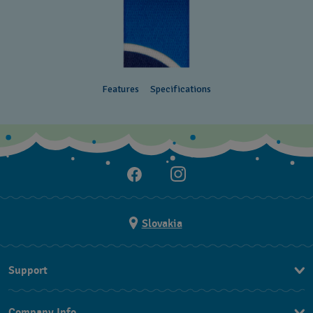
Features
Specifications
Slovakia
Support
Contact Us
Company Info