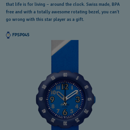
that life is for living – around the clock. Swiss made, BPA
free and with a totally awesome rotating bezel, you can’t
go wrong with this star player as a gift.
FPSP045