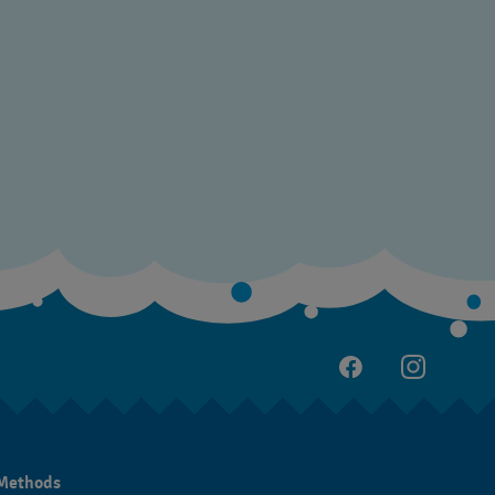
Methods