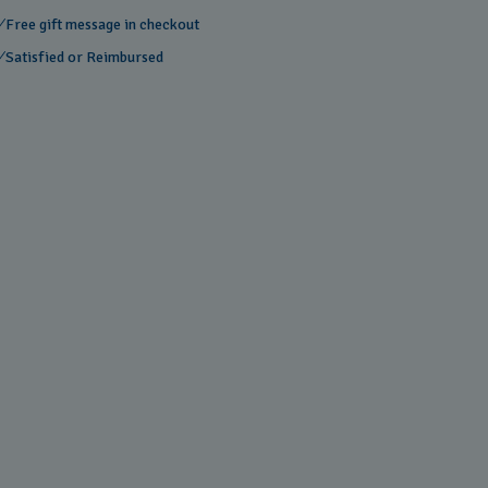
Free gift message in checkout
Satisfied or Reimbursed