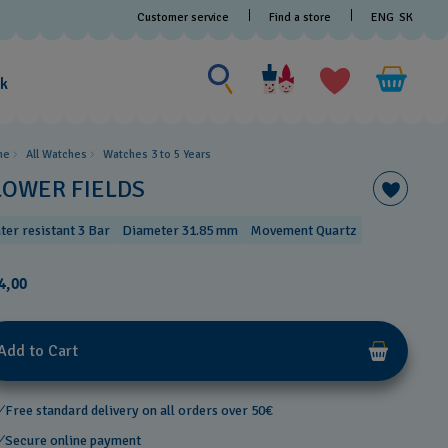
Customer service
Find a store
ENG
SK
Search for something
Search
for
ak
something
me
All Watches
Watches 3 to 5 Years ​
LOWER FIELDS
ter resistant 3 Bar
Diameter 31.85 mm
Movement Quartz
4,00
Add to Cart
Free standard delivery on all orders over 50€
Secure online payment