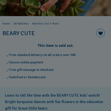
Home
All Watches
Watches 3 to 5 Years ​
BEARY CUTE
This item is sold out.
Free standard delivery on all orders over 50€
Secure online payment
Free gift message in checkout
Satisfied or Reimbursed
Learn to tell the time with the BEARY CUTE kids’ watch!
Bright turquoise dances with fun flowers in this educative
gift for brave little bears.