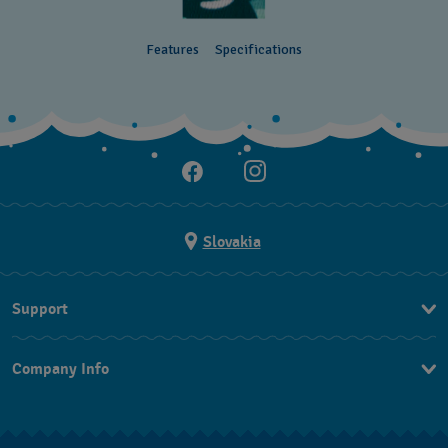
Features
Specifications
Slovakia
Support
Contact Us
Company Info
FAQ
Press
Delivery
Jobs