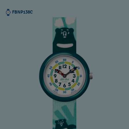
FBNP138C