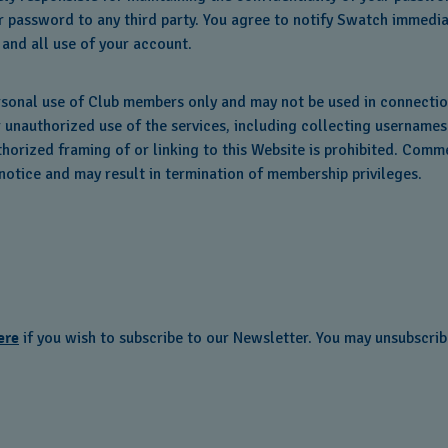
 password to any third party. You agree to notify Swatch immedia
 and all use of your account.
rsonal use of Club members only and may not be used in connecti
r unauthorized use of the services, including collecting username
orized framing of or linking to this Website is prohibited. Comme
otice and may result in termination of membership privileges.
ere
if you wish to subscribe to our Newsletter. You may unsubscrib