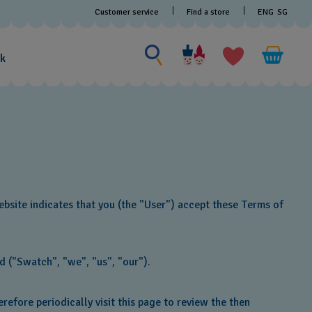
Customer service
Find a store
ENG
SG
Search for something
Search
for
ak
something
bsite indicates that you (the "User") accept these Terms of
d ("Swatch", "we", "us", "our").
efore periodically visit this page to review the then