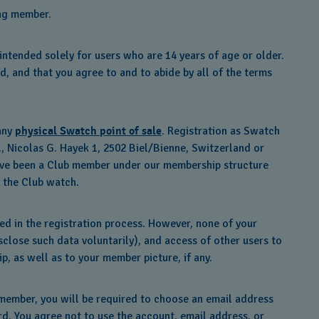
ing member.
ntended solely for users who are 14 years of age or older.
d, and that you agree to and to abide by all of the terms
 any
physical Swatch point of sale
. Registration as Swatch
, Nicolas G. Hayek 1, 2502 Biel/Bienne, Switzerland or
u have been a Club member under our membership structure
 the Club watch.
ed in the registration process. However, none of your
isclose such data voluntarily), and access of other users to
, as well as to your member picture, if any.
member, you will be required to choose an email address
rd. You agree not to use the account, email address, or