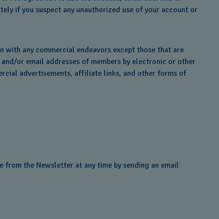
tely if you suspect any unauthorized use of your account or
on with any commercial endeavors except those that are
s and/or email addresses of members by electronic or other
rcial advertisements, affiliate links, and other forms of
e from the Newsletter at any time by sending an email