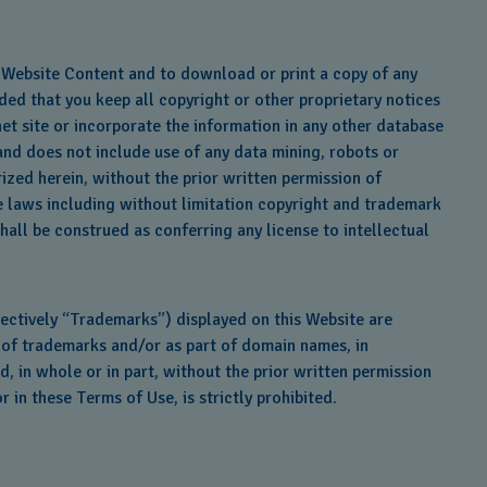
he Website Content and to download or print a copy of any
ed that you keep all copyright or other proprietary notices
et site or incorporate the information in any other database
 and does not include use of any data mining, robots or
ized herein, without the prior written permission of
le laws including without limitation copyright and trademark
hall be construed as conferring any license to intellectual
ectively “Trademarks”) displayed on this Website are
t of trademarks and/or as part of domain names, in
, in whole or in part, without the prior written permission
in these Terms of Use, is strictly prohibited.