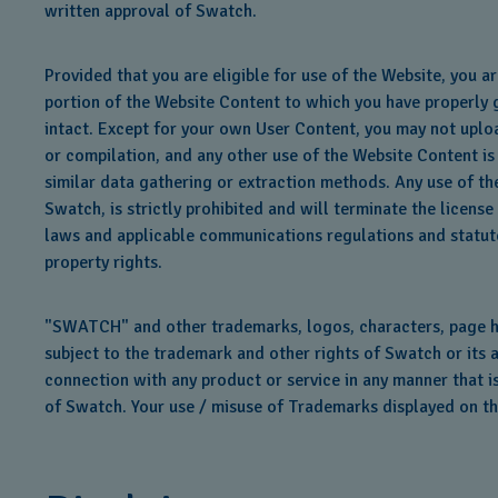
written approval of Swatch.
Provided that you are eligible for use of the Website, you 
portion of the Website Content to which you have properly g
intact. Except for your own User Content, you may not uploa
or compilation, and any other use of the Website Content is 
similar data gathering or extraction methods. Any use of th
Swatch, is strictly prohibited and will terminate the licen
laws and applicable communications regulations and statutes.
property rights.
"SWATCH" and other trademarks, logos, characters, page hea
subject to the trademark and other rights of Swatch or its 
connection with any product or service in any manner that is
of Swatch. Your use / misuse of Trademarks displayed on this