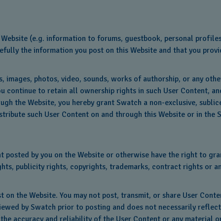
Website (e.g. information to forums, guestbook, personal profiles
fully the information you post on this Website and that you provid
es, images, photos, video, sounds, works of authorship, or any oth
u continue to retain all ownership rights in such User Content, an
ugh the Website, you hereby grant Swatch a non-exclusive, sublice
istribute such User Content on and through this Website or in the 
 posted by you on the Website or otherwise have the right to grant
ts, publicity rights, copyrights, trademarks, contract rights or a
st on the Website. You may not post, transmit, or share User Conte
viewed by Swatch prior to posting and does not necessarily reflec
 the accuracy and reliability of the User Content or any material o