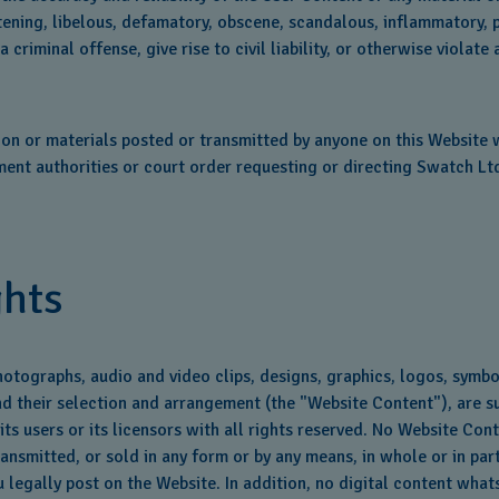
tening, libelous, defamatory, obscene, scandalous, inflammatory, 
iminal offense, give rise to civil liability, or otherwise violate 
on or materials posted or transmitted by anyone on this Website wh
nt authorities or court order requesting or directing Swatch Ltd.
ghts
hotographs, audio and video clips, designs, graphics, logos, symb
and their selection and arrangement (the "Website Content"), are su
 its users or its licensors with all rights reserved. No Website Co
nsmitted, or sold in any form or by any means, in whole or in part
 legally post on the Website. In addition, no digital content wha