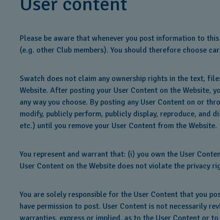
User content
Please be aware that whenever you post information to this 
(e.g. other Club members). You should therefore choose care
Swatch does not claim any ownership rights in the text, fil
Website. After posting your User Content on the Website, yo
any way you choose. By posting any User Content on or thro
modify, publicly perform, publicly display, reproduce, and d
etc.) until you remove your User Content from the Website.
You represent and warrant that: (i) you own the User Content
User Content on the Website does not violate the privacy righ
You are solely responsible for the User Content that you po
have permission to post. User Content is not necessarily re
warranties, express or implied, as to the User Content or to