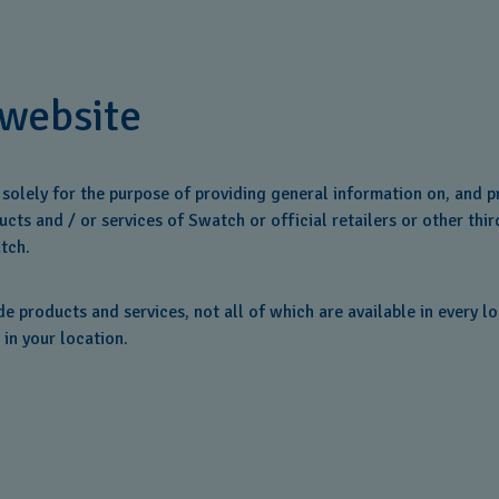
 website
d solely for the purpose of providing general information on, and
cts and / or services of Swatch or official retailers or other thir
tch.
 products and services, not all of which are available in every l
 in your location.