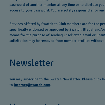
password of another member at any time or to disclose your
access to your password. You are solely responsible for any
Services offered by Swatch to Club members are for the pe
specifically endorsed or approved by Swatch. Illegal and/o
means for the purpose of sending unsolicited email or unauth
solicitation may be removed from member profiles without n
Newsletter
You may subscribe to the Swatch Newsletter. Please click
h
to
internet@swatch.com
.