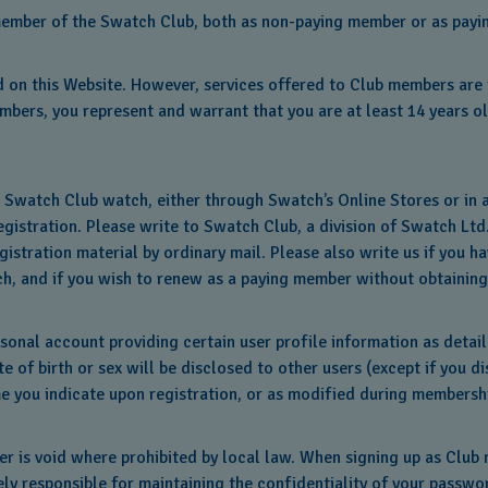
as member of the Swatch Club, both as non-paying member or as pay
 on this Website. However, services offered to Club members are i
mbers, you represent and warrant that you are at least 14 years ol
e Swatch Club watch, either through Swatch’s Online Stores or in
istration. Please write to Swatch Club, a division of Swatch Ltd.
egistration material by ordinary mail. Please also write us if yo
h, and if you wish to renew as a paying member without obtaining
sonal account providing certain user profile information as detail
e of birth or sex will be disclosed to other users (except if you d
e you indicate upon registration, or as modified during membership
 is void where prohibited by local law. When signing up as Club 
ly responsible for maintaining the confidentiality of your passwo