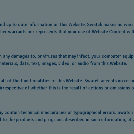
nd up to date information on this Website, Swatch makes no warra
ither warrants nor represents that your use of Website Content will
or, any damages to, or viruses that may infect, your computer equi
terials, data, text, images, video, or audio from this Website.
all of the functionalities of this Website. Swatch accepts no respon
, irrespective of whether this is the result of actions or omission
ay contain technical inaccuracies or typographical errors. Swatch
d to the products and programs described in such information, at 