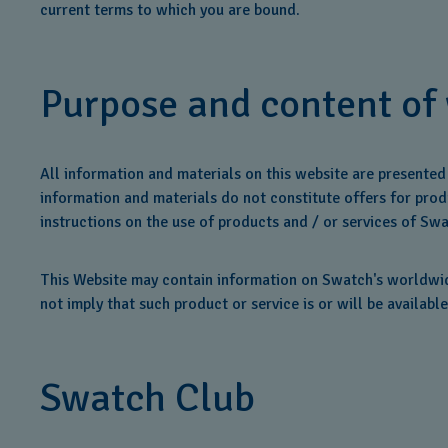
current terms to which you are bound.
Purpose and content of
All information and materials on this website are presente
information and materials do not constitute offers for produ
instructions on the use of products and / or services of Swa
This Website may contain information on Swatch's worldwide
not imply that such product or service is or will be available
Swatch Club