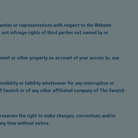
nties or representations with respect to the Website
 not infringe rights of third parties not owned by or
pment or other property on account of your access to, use
sibility or liability whatsoever for any interruption or
s of Swatch or of any other affiliated company of The Swatch
 reserves the right to make changes, corrections and/or
any time without notice.