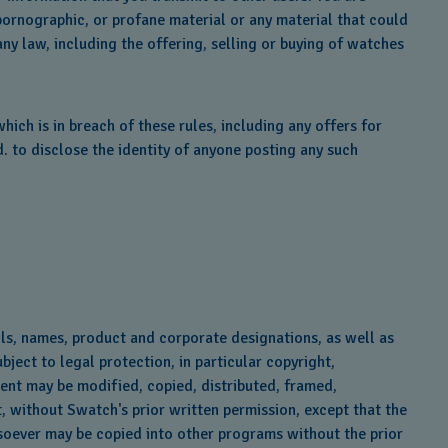
pornographic, or profane material or any material that could
any law, including the offering, selling or buying of watches
ich is in breach of these rules, including any offers for
 to disclose the identity of anyone posting any such
ols, names, product and corporate designations, as well as
bject to legal protection, in particular copyright,
ntent may be modified, copied, distributed, framed,
, without Swatch's prior written permission, except that the
tsoever may be copied into other programs without the prior