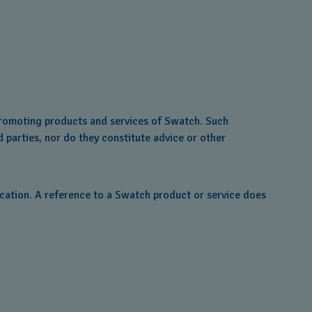
 promoting products and services of Swatch. Such
d parties, nor do they constitute advice or other
ocation. A reference to a Swatch product or service does