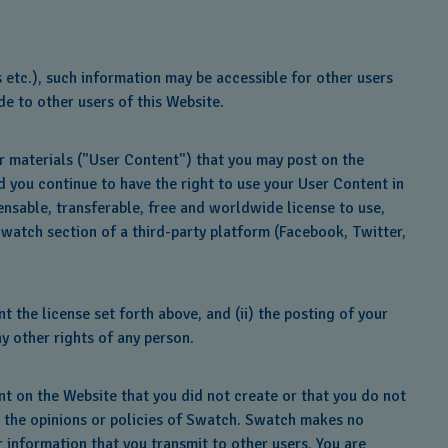
 etc.), such information may be accessible for other users
e to other users of this Website.
er materials ("User Content") that you may post on the
d you continue to have the right to use your User Content in
nsable, transferable, free and worldwide license to use,
Swatch section of a third-party platform (Facebook, Twitter,
 the license set forth above, and (ii) the posting of your
ny other rights of any person.
nt on the Website that you did not create or that you do not
t the opinions or policies of Swatch. Swatch makes no
r information that you transmit to other users. You are