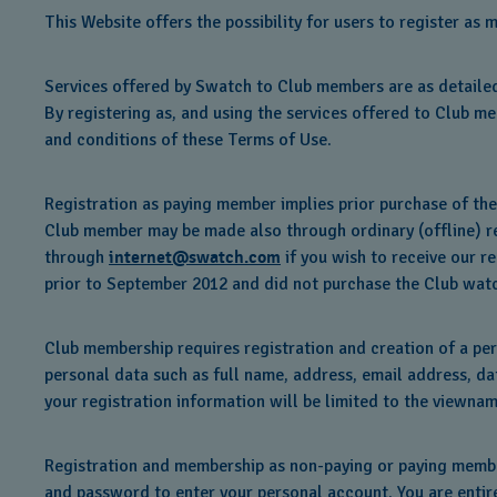
This Website offers the possibility for users to register 
Services offered by Swatch to Club members are as detailed
By registering as, and using the services offered to Club me
and conditions of these Terms of Use.
Registration as paying member implies prior purchase of th
Club member may be made also through ordinary (offline) reg
through
internet@swatch.com
if you wish to receive our r
prior to September 2012 and did not purchase the Club watc
Club membership requires registration and creation of a per
personal data such as full name, address, email address, dat
your registration information will be limited to the viewnam
Registration and membership as non-paying or paying member
and password to enter your personal account. You are entire