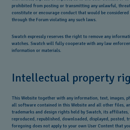
prohibited from posting or transmitting any unlawful, threa
constitute or encourage conduct that would be considered a cr
through the Forum violating any such laws.
Swatch expressly reserves the right to remove any informati
watches. Swatch will fully cooperate with any law enforceme
information or materials.
Intellectual property ri
This Website together with any information, text, images, p
all software contained in this Website and all other files, 
trademarks and design rights held by Swatch, its affiliates,
reproduced, republished, downloaded, displayed, posted, tra
foregoing does not apply to your own User Content that you