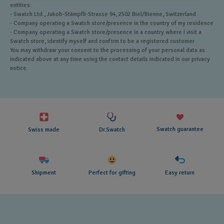
entities:
- Swatch Ltd., Jakob-Stämpfli-Strasse 94, 2502 Biel/Bienne, Switzerland
- Company operating a Swatch store/presence in the country of my residence
- Company operating a Swatch store/presence in a country where I visit a
Swatch store, identify myself and confirm to be a registered customer
You may withdraw your consent to the processing of your personal data as
indicated above at any time using the contact details indicated in our privacy
notice.
Swatch guarantee
Swiss made
Dr.Swatch
Shipment
Perfect for gifting
Easy return