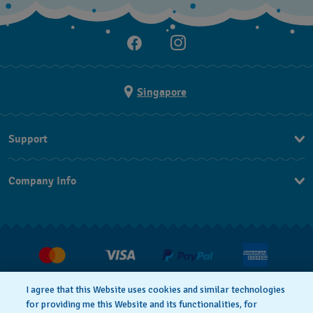
Singapore
Support
Contact Us
Company Info
FAQ
Press
Shipping
Jobs
Returns & Exchanges
Conditions of Sale
I agree that this Website uses cookies and similar technologies
for providing me this Website and its functionalities, for