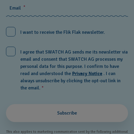
*
Email
I want to receive the Flik Flak newsletter.
I agree that SWATCH AG sends me its newsletter via
email and consent that SWATCH AG processes my
personal data for this purpose. I confirm to have
read and understood the
Privacy Notice
. I can
always unsubscribe by clicking the opt-out link in
the email.
*
Subscribe
This also applies to marketing communication sent by the following additional