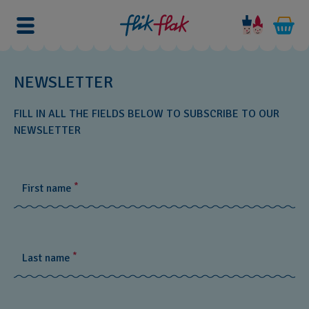
NEWSLETTER
FILL IN ALL THE FIELDS BELOW TO SUBSCRIBE TO OUR
NEWSLETTER
*
First name
*
Last name