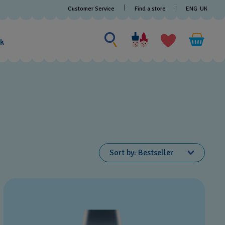
Customer Service
Find a store
ENG
UK
Search for something
Search
for
ak
something
Sort by
Bestseller