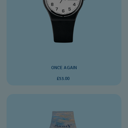
ONCE AGAIN
£53.00