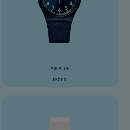
SIR BLUE
£67.00