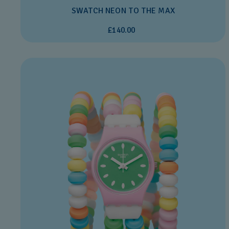
SWATCH NEON TO THE MAX
£140.00