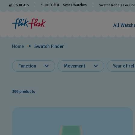
Swatch
— Swiss Watches
@
585
BEATS
Swatch Rebels For Go
Finder
All Watch
Home
Swatch Finder
Function
Movement
Year of re
399 products