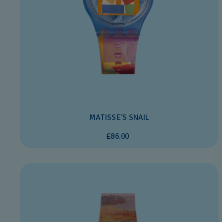
MATISSE'S SNAIL
£86.00