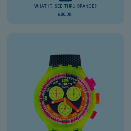
WHAT IF...SEE THRU ORANGE?
£86.00