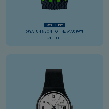
SWATCH PAY
SWATCH NEON TO THE MAX PAY!
£150.00