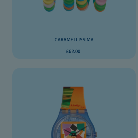
CARAMELLISSIMA
£62.00