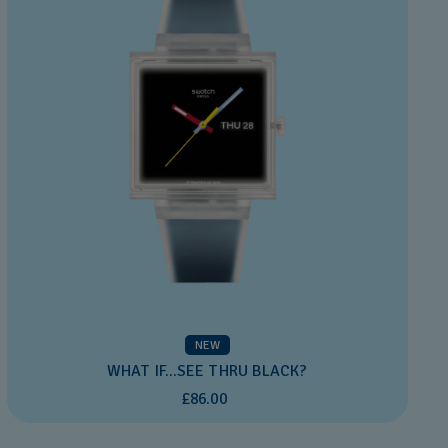
NEW
WHAT IF...SEE THRU BLACK?
£86.00