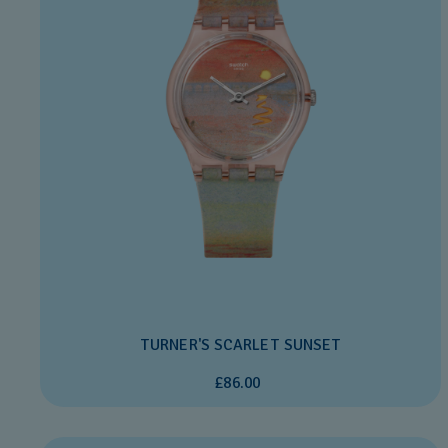
TURNER'S SCARLET SUNSET
£86.00