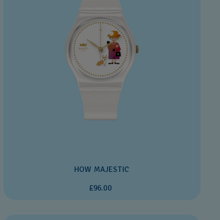
HOW MAJESTIC
£96.00