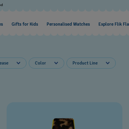
od
es
Gifts for Kids
Personalised Watches
Explore Flik Fl
lease
Color
Product Line