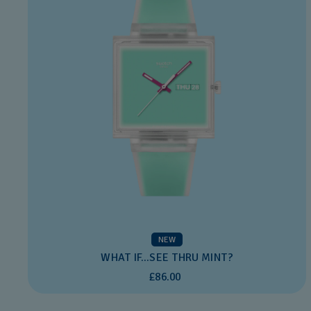
NEW
WHAT IF...SEE THRU MINT?
£86.00