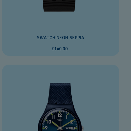
SWATCH NEON SEPPIA
£140.00