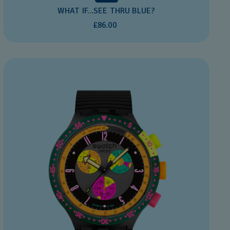
WHAT IF...SEE THRU BLUE?
£86.00