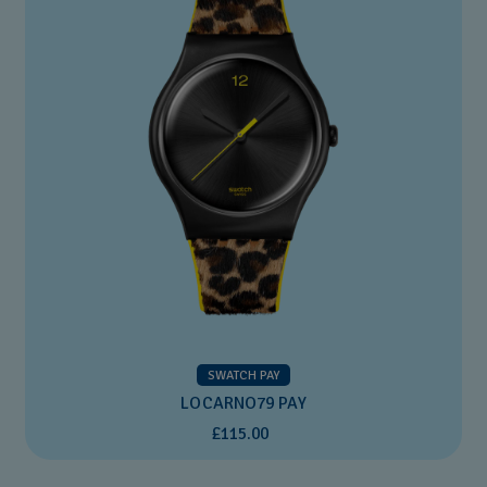
SWATCH PAY
LOCARNO79 PAY
£115.00