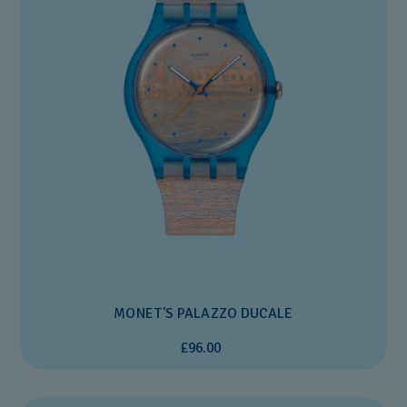
MONET'S PALAZZO DUCALE
£96.00