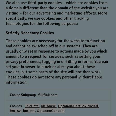
We also use third-party cookies – which are cookies from
a domain different than the domain of the website you are
visiting – for our advertising and marketing efforts. More
specifically, we use cookies and other tracking
technologies for the following purposes:
Strictly Necessary Cookies
These cookies are necessary for the website to function
and cannot be switched off in our systems. They are
usually only set in response to actions made by you which
amount to a request for services, such as setting your
privacy preferences, logging in or filling in forms. You can
set your browser to block or alert you about these
cookies, but some parts of the site will not then work.
These cookies do not store any personally identifiable
information.
Strictly
flikflak.com
Necessary
Cookies
_ScCbts
,
ak_bmsc
,
OptanonAlertBoxClosed
,
bm_sv
,
bm_mi
,
OptanonConsent