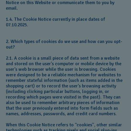
Notice on this Website or communicate them to you by
email.
1.4. The Cookie Notice currently in place dates of
07.10.2025.
2. Which types of cookies do we use and how can you opt-
out?
2.1. A cookie is a small piece of data sent from a website
and stored on the user's computer or mobile device by the
user's web browser while the user is browsing. Cookies
were designed to be a reliable mechanism for websites to
remember stateful information (such as items added in the
shopping cart) or to record the user's browsing activity
(including clicking particular buttons, logging in, or
recording which pages were visited in the past). They can
also be used to remember arbitrary pieces of information
that the user previously entered into form fields such as
names, addresses, passwords, and credit card numbers.
When this Cookie Notice refers to “cookies”, other similar
technologies such as tracking pixels and social plug-ins,