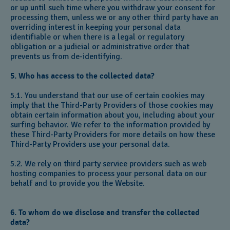
or up until such time where you withdraw your consent for
processing them, unless we or any other third party have an
overriding interest in keeping your personal data
identifiable or when there is a legal or regulatory
obligation or a judicial or administrative order that
prevents us from de-identifying.
5. Who has access to the collected data?
5.1. You understand that our use of certain cookies may
imply that the Third-Party Providers of those cookies may
obtain certain information about you, including about your
surfing behavior. We refer to the information provided by
these Third-Party Providers for more details on how these
Third-Party Providers use your personal data.
5.2. We rely on third party service providers such as web
hosting companies to process your personal data on our
behalf and to provide you the Website.
6. To whom do we disclose and transfer the collected
data?