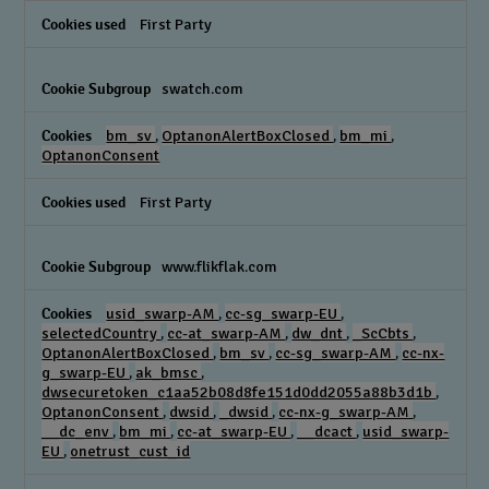
First Party
swatch.com
bm_sv
,
OptanonAlertBoxClosed
,
bm_mi
,
OptanonConsent
First Party
www.flikflak.com
usid_swarp-AM
,
cc-sg_swarp-EU
,
selectedCountry
,
cc-at_swarp-AM
,
dw_dnt
,
_ScCbts
,
OptanonAlertBoxClosed
,
bm_sv
,
cc-sg_swarp-AM
,
cc-nx-
g_swarp-EU
,
ak_bmsc
,
dwsecuretoken_c1aa52b08d8fe151d0dd2055a88b3d1b
,
OptanonConsent
,
dwsid
,
_dwsid
,
cc-nx-g_swarp-AM
,
__dc_env
,
bm_mi
,
cc-at_swarp-EU
,
__dcact
,
usid_swarp-
EU
,
onetrust_cust_id