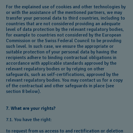
For the explained use of cookies and other technologies by
or with the assistance of the mentioned partners, we may
transfer your personal data to third countries, including to
countries that are not considered providing an adequate
level of data protection by the relevant regulatory bodies,
for example to countries not considered by the European
Commission or the Swiss Federal Council to be providing
such level. In such case, we ensure the appropriate or
suitable protection of your personal data by having the
recipients adhere to binding contractual obligations in
accordance with applicable standards approved by the
relevant regulatory bodies or by relying on other
safeguards, such as self-certifications, approved by the
relevant regulatory bodies. You may contact us for a copy
of the contractual and other safeguards in place (see
section 8 below).
7. What are your rights?
7.1. You have the right:
to request from us access to and rectification or deletion