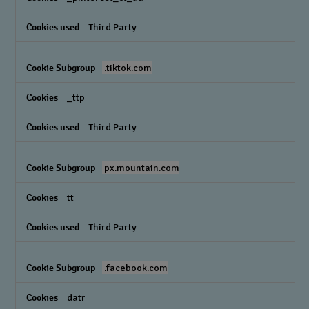
Third Party
.tiktok.com
_ttp
Third Party
px.mountain.com
tt
Third Party
.facebook.com
datr