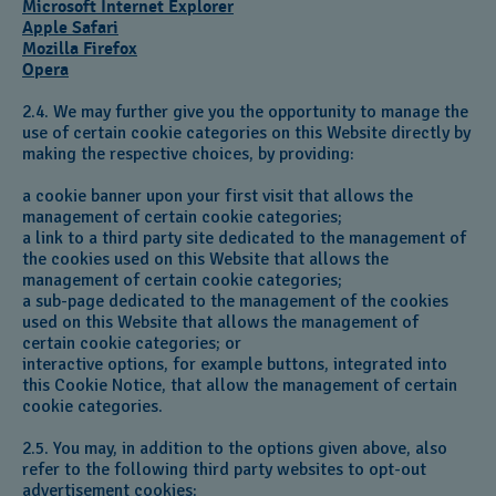
Microsoft Internet Explorer
Apple Safari
Mozilla Firefox
Opera
2.4. We may further give you the opportunity to manage the
use of certain cookie categories on this Website directly by
making the respective choices, by providing:
a cookie banner upon your first visit that allows the
management of certain cookie categories;
a link to a third party site dedicated to the management of
the cookies used on this Website that allows the
management of certain cookie categories;
a sub-page dedicated to the management of the cookies
used on this Website that allows the management of
certain cookie categories; or
interactive options, for example buttons, integrated into
this Cookie Notice, that allow the management of certain
cookie categories.
2.5. You may, in addition to the options given above, also
refer to the following third party websites to opt-out
advertisement cookies: