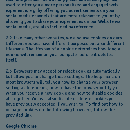
used to offer you a more personalized and engaged web
experience, e.g. by offering you advertisements on your
social media channels that are more relevant to you or by
allowing you to share your experiences on our Website via
social media, are also included by reference.
2.2. Like many other websites, we also use cookies on ours.
Different cookies have different purposes but also different
lifespans. The lifespan of a cookie determines how long a
cookie will remain on your computer before it deletes
itself.
2.3. Browsers may accept or reject cookies automatically
but allow you to change these settings. The help menu on
most browsers will tell you how to change your browser
setting as to cookies, how to have the browser notify you
when you receive a new cookie and how to disable cookies
all together. You can also disable or delete cookies you
have previously accepted if you wish to. To find out how to
manage cookies on the following browsers, follow the
provided link:
Google Chrome