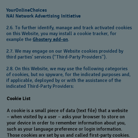
YourOnlineChoices
NAI Network Advertising Initiative
2.6. To further identify, manage and track activated cookies
on this Website, you may install a cookie tracker, for
example the
Ghostery add-on
.
2.7. We may engage on our Website cookies provided by
third parties’ services (“Third-Party Providers”).
2.8. On this Website, we may use the following categories
of cookies, but no spyware, for the indicated purposes and,
if applicable, deployed by or with the assistance of the
indicated Third-Party Providers:
Cookie List
A cookie is a small piece of data (text file) that a website
– when visited by a user – asks your browser to store on
your device in order to remember information about you,
such as your language preference or login information.
Those cookies are set by us and called first-party cookies.