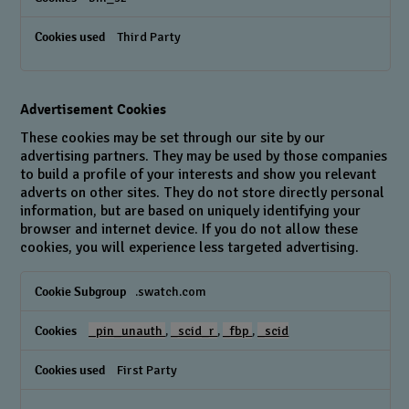
Third Party
Advertisement Cookies
These cookies may be set through our site by our
advertising partners. They may be used by those companies
to build a profile of your interests and show you relevant
adverts on other sites. They do not store directly personal
information, but are based on uniquely identifying your
browser and internet device. If you do not allow these
cookies, you will experience less targeted advertising.
Advertisement
.swatch.com
Cookies
_pin_unauth
,
_scid_r
,
_fbp
,
_scid
First Party