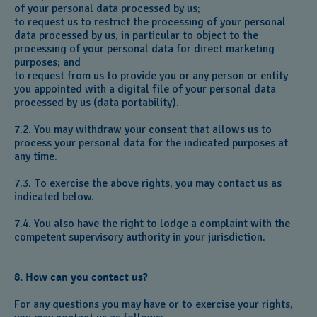
of your personal data processed by us;
to request us to restrict the processing of your personal
data processed by us, in particular to object to the
processing of your personal data for direct marketing
purposes; and
to request from us to provide you or any person or entity
you appointed with a digital file of your personal data
processed by us (data portability).
7.2. You may withdraw your consent that allows us to
process your personal data for the indicated purposes at
any time.
7.3. To exercise the above rights, you may contact us as
indicated below.
7.4. You also have the right to lodge a complaint with the
competent supervisory authority in your jurisdiction.
8. How can you contact us?
For any questions you may have or to exercise your rights,