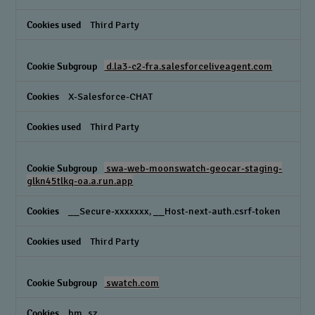
Third Party
d.la3-c2-fra.salesforceliveagent.com
X-Salesforce-CHAT
Third Party
swa-web-moonswatch-geocar-staging-
glkn45tlkq-oa.a.run.app
__Secure-xxxxxxx, __Host-next-auth.csrf-token
Third Party
swatch.com
bm_sz