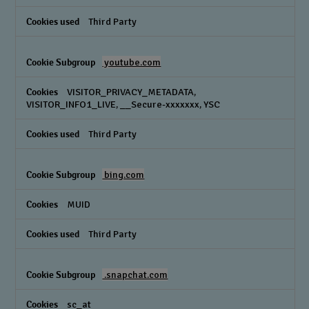
Third Party
youtube.com
VISITOR_PRIVACY_METADATA,
VISITOR_INFO1_LIVE, __Secure-xxxxxxx, YSC
Third Party
bing.com
MUID
Third Party
.snapchat.com
sc_at