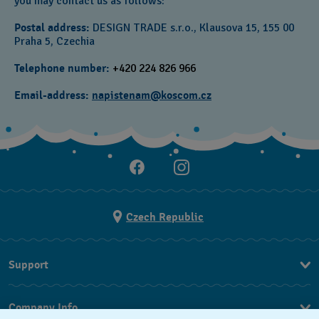
you may contact us as follows:
Postal address:
DESIGN TRADE s.r.o., Klausova 15, 155 00
Praha 5,
Czechia
Telephone number:
+420 224 826 966‎
Email-address:
napistenam@koscom.cz
Czech Republic
Support
FAQ
Company Info