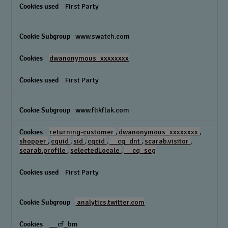
First Party
www.swatch.com
dwanonymous_xxxxxxxx
First Party
www.flikflak.com
returning-customer
,
dwanonymous_xxxxxxxx
,
shopper
,
cquid
,
sid
,
cqcid
,
__cq_dnt
,
scarab.visitor
,
scarab.profile
,
selectedLocale
,
__cq_seg
First Party
analytics.twitter.com
__cf_bm