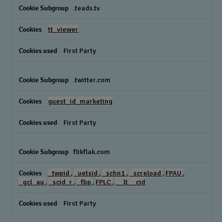
.teads.tv
tt_viewer
First Party
.twitter.com
guest_id_marketing
First Party
flikflak.com
_twpid
,
_uetsid
,
_schn1
,
_screload
,
FPAU
,
_gcl_au
,
_scid_r
,
_fbp
,
FPLC
,
__lt__cid
First Party