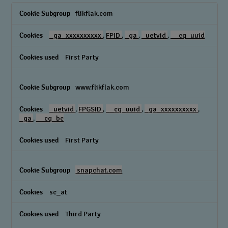
Performance
flikflak.com
Cookies
_ga_xxxxxxxxxx
,
FPID
,
_ga
,
_uetvid
,
__cq_uuid
First Party
www.flikflak.com
_uetvid
,
FPGSID
,
__cq_uuid
,
_ga_xxxxxxxxxx
,
_ga
,
__cq_bc
First Party
snapchat.com
sc_at
Third Party