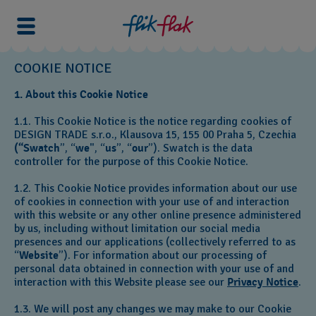
COOKIE NOTICE
1. About this Cookie Notice
1.1. This Cookie Notice is the notice regarding cookies of
DESIGN TRADE s.r.o., Klausova 15, 155 00 Praha 5,
Czechia
(“Swatch
”, “
we
", “
us
”, “
our
”). Swatch is the data
controller for the purpose of this Cookie Notice.
1.2. This Cookie Notice provides information about our use
of cookies in connection with your use of and interaction
with this website or any other online presence administered
by us, including without limitation our social media
presences and our applications (collectively referred to as
“
Website
”). For information about our processing of
personal data obtained in connection with your use of and
interaction with this Website please see our
Privacy Notice
.
1.3. We will post any changes we may make to our Cookie