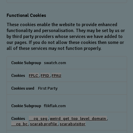
Functional Cookies
These cookies enable the website to provide enhanced
functionality and personalisation. They may be set by us or
by third party providers whose services we have added to
our pages. If you do not allow these cookies then some or
all of these services may not function properly.
Functional
swatch.com
Cookies
FPLC
,
FPID
,
FPAU
First Party
flikflak.com
__cq_seg
,
weird_get_top_level_domain
,
__cq_bc
,
scarab.profile
,
scarab.visitor