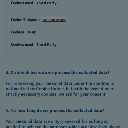
Third Party
sc-static.net
X-AB
Third Party
3. On which basis do we process the collected data?
For processing your personal data under the conditions
outlined in this Cookie Notice, but with the exception of
strictly necessary cookies, we ask for your consent.
4. For how long do we process the collected data?
Your personal data are only processed for as long as
needed to achieve the purposes which are described above