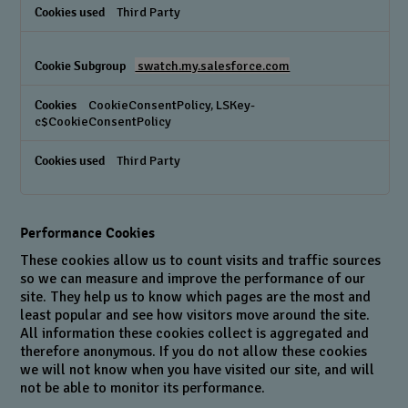
Third Party
swatch.my.salesforce.com
CookieConsentPolicy, LSKey-
c$CookieConsentPolicy
Third Party
Performance Cookies
These cookies allow us to count visits and traffic sources
so we can measure and improve the performance of our
site. They help us to know which pages are the most and
least popular and see how visitors move around the site.
All information these cookies collect is aggregated and
therefore anonymous. If you do not allow these cookies
we will not know when you have visited our site, and will
not be able to monitor its performance.