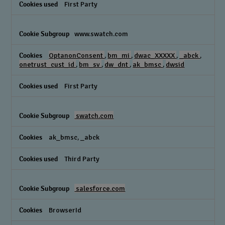
First Party
www.swatch.com
OptanonConsent
,
bm_mi
,
dwac_XXXXX
,
_abck
,
onetrust_cust_id
,
bm_sv
,
dw_dnt
,
ak_bmsc
,
dwsid
First Party
swatch.com
ak_bmsc, _abck
Third Party
salesforce.com
BrowserId