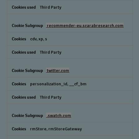
Third Party
recommender-eu.scarabresearch.com
cdv, xp, s
Third Party
twitter.com
personalization_id, __cf_bm
Third Party
.swatch.com
rmStore, rmStoreGateway