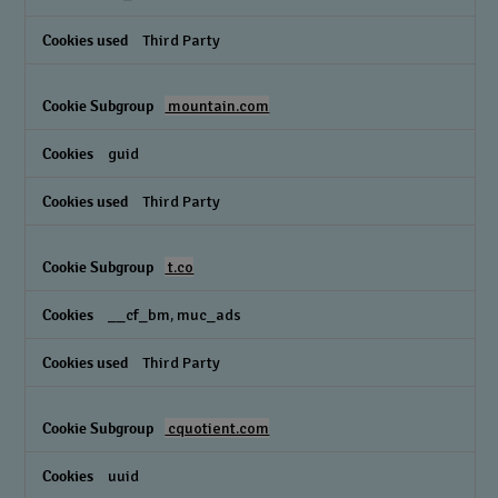
Third Party
mountain.com
guid
Third Party
t.co
__cf_bm, muc_ads
Third Party
cquotient.com
uuid