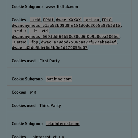
www.flikflak.com
_scid
,
FPAU
,
dwac_XXXXX
,
_gcl_au
,
FPLC
,
dwanonymous_c1aa52b08d8fe151d0dd2055a88b3d1b
,
_scid_r
,
__lt__cid
,
dwanonymous_6691ddf64b50c88cd6f0e9a8cba306bd
,
_uetsid
,
_fbp
,
dwac_a79dbd75063aa77f277ebee46f
,
dwac_a0fde5bb46d5b0e4d179055d07
First Party
bat.bing.com
MR
Third Party
.ct.pinterest.com
_pinterest_ct_ua