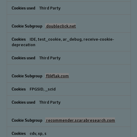
Third Party
doubleclick.net
IDE, test_cookie, ar_debug, receive-cookie-
deprecation
Third Party
flikflak.com
FPGSID, _scid
Third Party
recommender.scarabresearch.com
cdv, xp, s