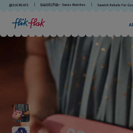
— Swiss Watches
@
216
BEATS
Swatch Rebels For Go
A