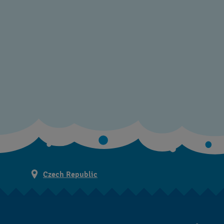
Czech Republic