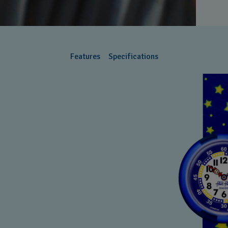
Features
Specifications