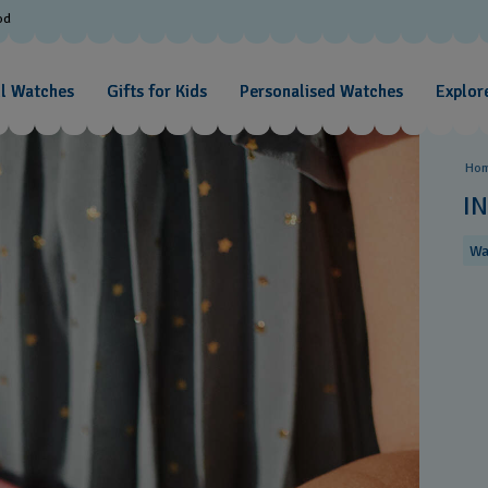
od
ll Watches
Gifts for Kids
Personalised Watches
Explore
Ho
I
Wa