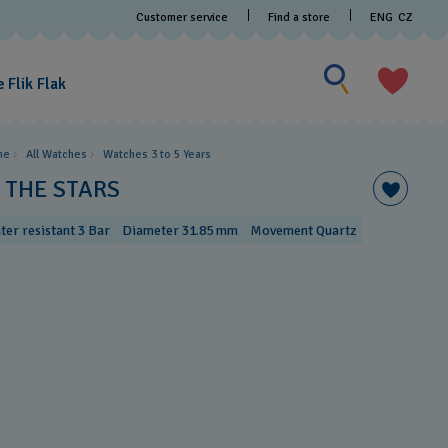
Customer service
Find a store
ENG
CZ
Search for someth
Search
for
 Flik Flak
something
me
All Watches
Watches 3 to 5 Years ​
N THE STARS
ter resistant 3 Bar
Diameter 31.85 mm
Movement Quartz