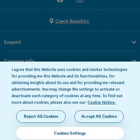
Czech Republic
Support
FAQ
Company Info
I agree that this Website uses cookies and similar technologies
Press
for providing me this Website and its functionalities, for
obtaining insights about its use and for providing me relevant
Jobs
advertisements. You may change the settings to activate or
deactivate each category of cookies at any time. To find out
Privacy Policy
Cookie notice
more about cookies, please also see our
Cookie Notice.
SWISS MADE
Reject All Cookies
Accept All Cookies
© 2026 FLIK FLAK, A DIVISION OF SWATCH LTD. ALL
Cookies Settings
RIGHTS RESERVED: SWISS WATCHES