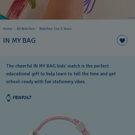
Home
All Watches
Watches 3 to 5 Years ​
IN MY BAG
The cheerful IN MY BAG kids' watch is the perfect
educational gift to help learn to tell the time and get
school-ready with fun stationery vibes.
FBNP247