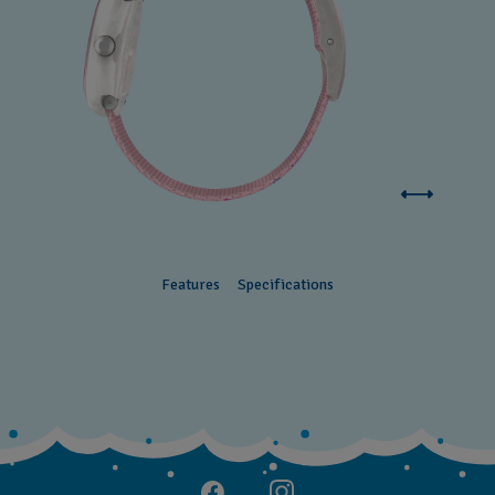
Features
Specifications