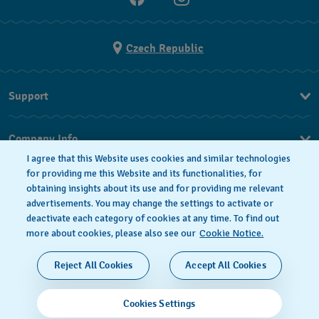
Czech Republic
Support
FAQ
Company Info
I agree that this Website uses cookies and similar technologies
Press
for providing me this Website and its functionalities, for
obtaining insights about its use and for providing me relevant
Jobs
advertisements. You may change the settings to activate or
deactivate each category of cookies at any time. To find out
Privacy Policy
Cookie notice
more about cookies, please also see our
Cookie Notice.
SWISS MADE
Reject All Cookies
Accept All Cookies
© 2026 FLIK FLAK, A DIVISION OF SWATCH LTD. ALL
Cookies Settings
RIGHTS RESERVED: SWISS WATCHES