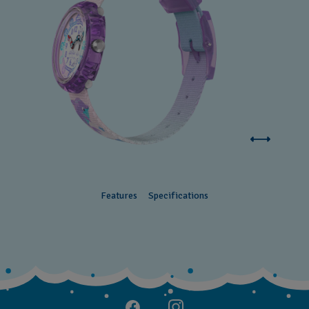
Features
Specifications