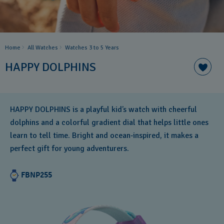
Home
All Watches
Watches 3 to 5 Years ​
HAPPY DOLPHINS
HAPPY DOLPHINS is a playful kid’s watch with cheerful
dolphins and a colorful gradient dial that helps little ones
learn to tell time. Bright and ocean‑inspired, it makes a
perfect gift for young adventurers.
FBNP255