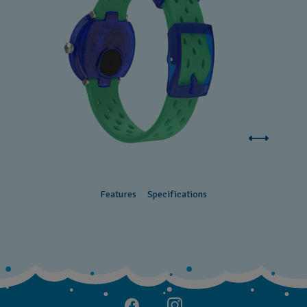
Features
Specifications