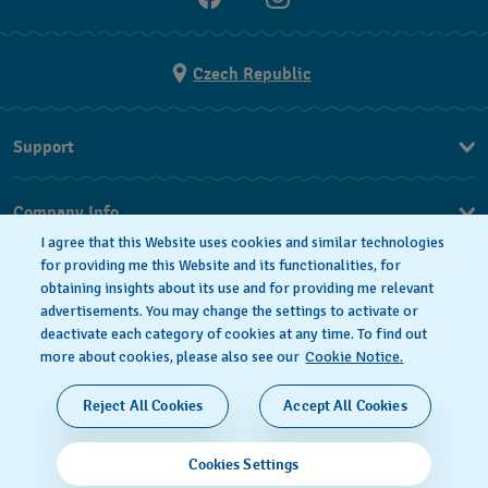
Czech Republic
Support
FAQ
Company Info
I agree that this Website uses cookies and similar technologies
Press
for providing me this Website and its functionalities, for
obtaining insights about its use and for providing me relevant
Jobs
advertisements. You may change the settings to activate or
deactivate each category of cookies at any time. To find out
Privacy Policy
Cookie notice
more about cookies, please also see our
Cookie Notice.
SWISS MADE
Reject All Cookies
Accept All Cookies
© 2026 FLIK FLAK, A DIVISION OF SWATCH LTD. ALL
Cookies Settings
RIGHTS RESERVED: SWISS WATCHES