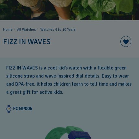
Home
All Watches
Watches 6 to 10 Years​
FIZZ IN WAVES
FIZZ IN WAVES is a cool kid’s watch with a flexible green
silicone strap and wave‑inspired dial details. Easy to wear
and BPA‑free, it helps children learn to tell time and makes
a great gift for active kids.
FCNP006