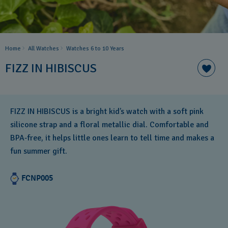
Home
All Watches
Watches 6 to 10 Years​
FIZZ IN HIBISCUS
FIZZ IN HIBISCUS is a bright kid’s watch with a soft pink
silicone strap and a floral metallic dial. Comfortable and
BPA‑free, it helps little ones learn to tell time and makes a
fun summer gift.
FCNP005