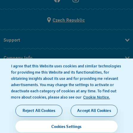
Czech Republic
Support
FAQ
Company Info
I agree that this Website uses cookies and similar technologies
Press
for providing me this Website and its functionalities, for
obtaining insights about its use and for providing me relevant
Jobs
advertisements. You may change the settings to activate or
deactivate each category of cookies at any time. To find out
Privacy Policy
Cookie notice
more about cookies, please also see our
Cookie Notice.
SWISS MADE
Reject All Cookies
Accept All Cookies
© 2026 FLIK FLAK, A DIVISION OF SWATCH LTD. ALL
Cookies Settings
RIGHTS RESERVED: SWISS WATCHES