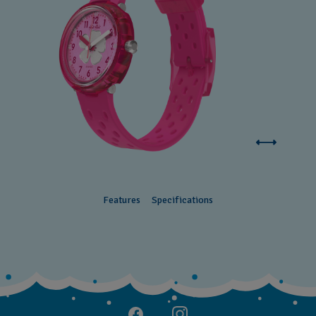
Features
Specifications