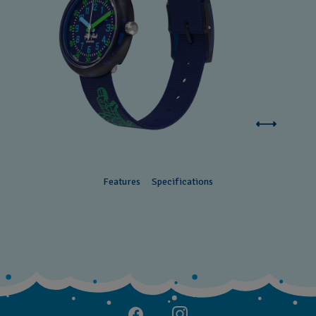
Features
Specifications