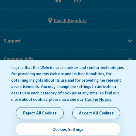
Czech Republic
Support
FAQ
Company Info
I agree that this Website uses cookies and similar technologies
Press
for providing me this Website and its functionalities, for
obtaining insights about its use and for providing me relevant
Jobs
advertisements. You may change the settings to activate or
deactivate each category of cookies at any time. To find out
Privacy Policy
Cookie notice
more about cookies, please also see our
Cookie Notice.
SWISS MADE
Reject All Cookies
Accept All Cookies
© 2026 FLIK FLAK, A DIVISION OF SWATCH LTD. ALL
Cookies Settings
RIGHTS RESERVED: SWISS WATCHES