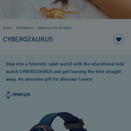
Home
All Watches
Watches 6 to 10 Years​
CYBEROZAURUS
Step into a futuristic cyber world with the educational kids'
watch CYBEROZAURUS and get learning the time straight
away. An awesome gift for dinosaur lovers!
FPNP135