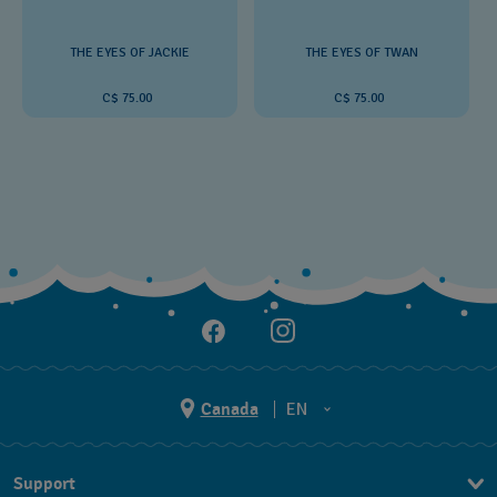
THE EYES OF JACKIE
THE EYES OF TWAN
C$ 75.00
C$ 75.00
Canada
EN
EN
Support
FR