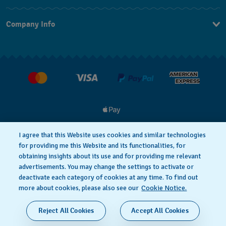
Contact Us
Company Info
FAQ
Press
Delivery and Returns
Jobs
I agree that this Website uses cookies and similar technologies
for providing me this Website and its functionalities, for
Privacy and Cookies Policy
Cookie notice
obtaining insights about its use and for providing me relevant
advertisements. You may change the settings to activate or
deactivate each category of cookies at any time. To find out
Terms and Conditions
more about cookies, please also see our
Cookie Notice.
SWISS MADE
Reject All Cookies
Accept All Cookies