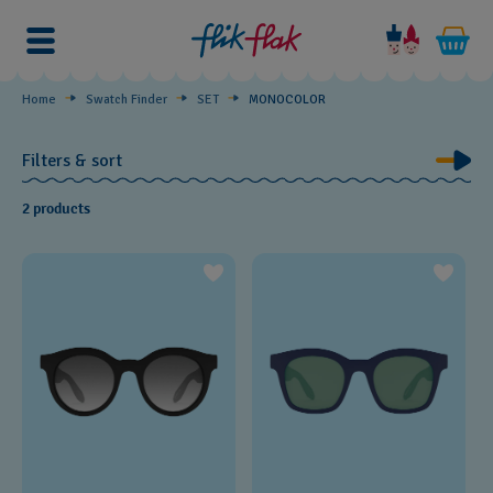
MONOCOLOR
Home
Swatch Finder
SET
MONOCOLOR
Filters & sort
2 products