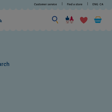
Customer service
Find a store
ENG
CA
Search for something
Search
for
ak
something
arch