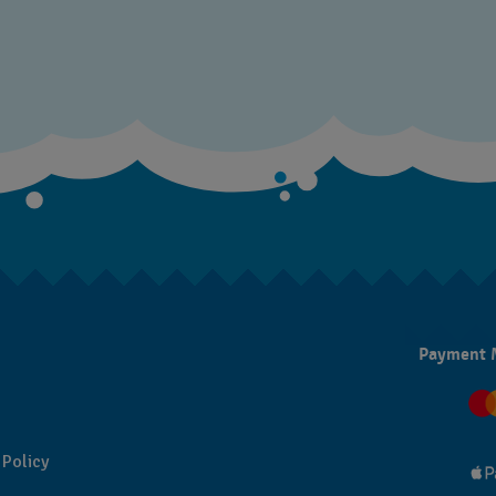
Payment 
 Policy