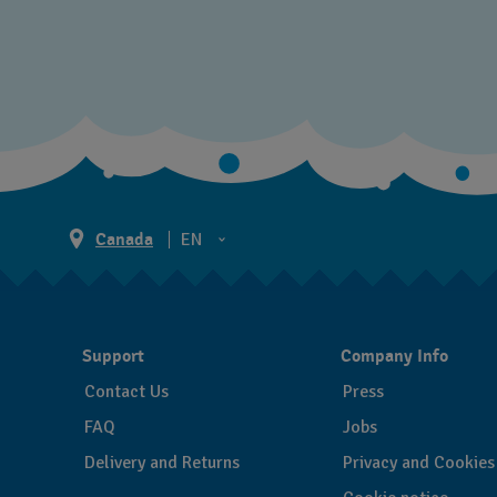
Canada
EN
EN
FR
Support
Company Info
Contact Us
Press
FAQ
Jobs
Delivery and Returns
Privacy and Cookies