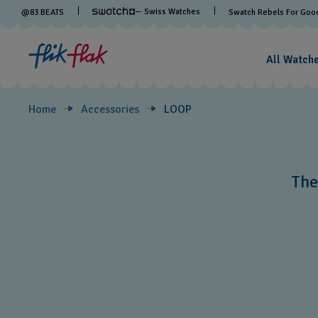
LOOP
— Swiss Watches
@
83
BEATS
Swatch Rebels For Goo
All Watch
Home
Accessories
LOOP
The