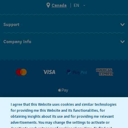
Canada
EN
EN
Support
FR
Contact Us
Company Info
FAQ
Press
Delivery and Returns
Jobs
I agree that this Website uses cookies and similar technologies
for providing me this Website and its functionalities, for
Privacy and Cookies Policy
Cookie notice
obtaining insights about its use and for providing me relevant
advertisements. You may change the settings to activate or