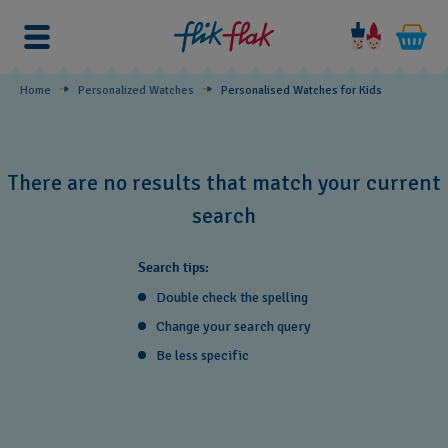
Personalised
Watches
for
Home
Personalized Watches
Personalised Watches for Kids
Kids
There are no results that match your current
search
Search tips:
Double check the spelling
Change your search query
Be less specific