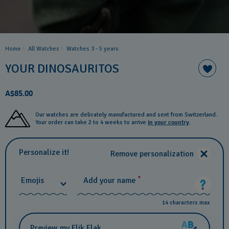
Home
All Watches
Watches 3 - 5 years ​
YOUR DINOSAURITOS
A$85.00
Our watches are delicately manufactured and sent from Switzerland.
Your order can take 2 to 4 weeks to arrive
in your country
.
Personalize it!
Remove personalization
*
Emojis
Add your name
14 characters max
Preview my Flik Flak