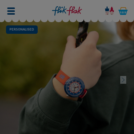
PERSONALISED