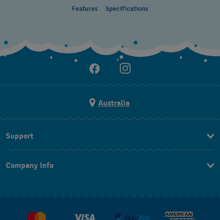
Features
Specifications
Australia
Support
Contact Us
Company Info
FAQ
Press
Delivery & Returns
Jobs
Conditions of Sale