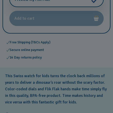
Add to cart
Free Shipping (T&Cs Apply)
Secure online payment
14 Day returns policy
This Swiss watch for kids turns the clock back millions of
years to deliver a dinosaur’s roar without the scary factor.
Color-coded dials and Flik Flak hands make time simply fly
in this quality, BPA-free product. Time makes history and
vice versa with this fantastic gift for kids.