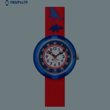
FBNP117P