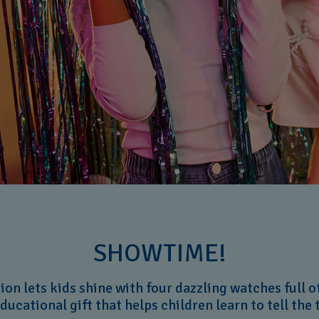
SHOWTIME!
on lets kids shine with four dazzling watches full of 
educational gift that helps children learn to tell the