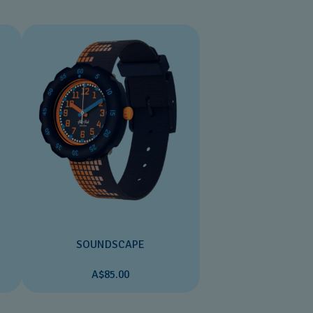
SOUNDSCAPE
A$85.00