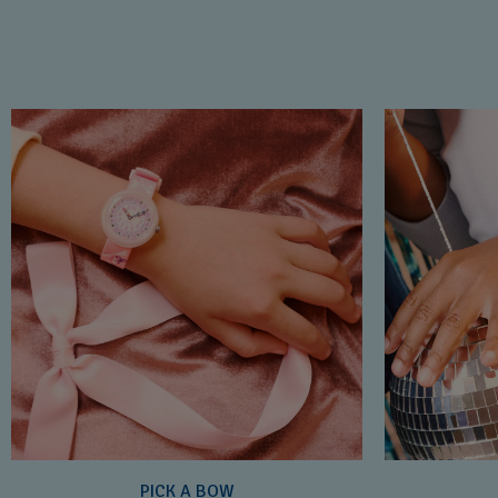
PICK A BOW