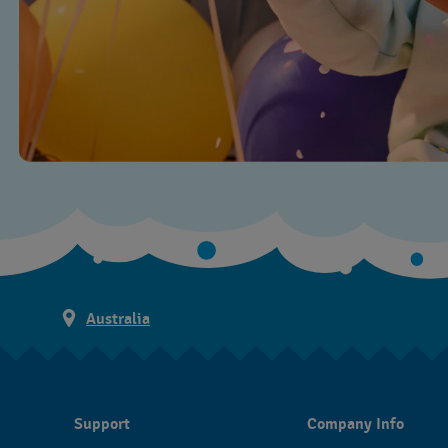
Australia
Support
Company Info