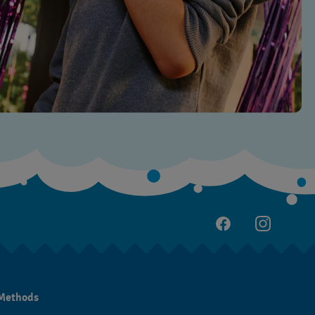
Methods