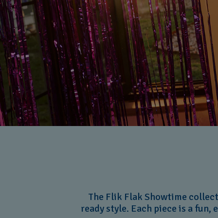
The Flik Flak Showtime collecti
ready style. Each piece is a fun, 