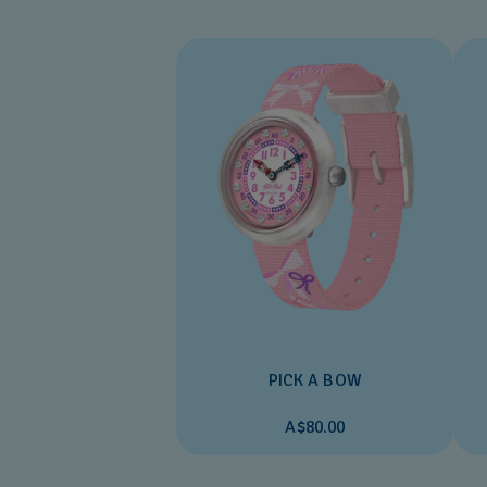
PICK A BOW
A$80.00