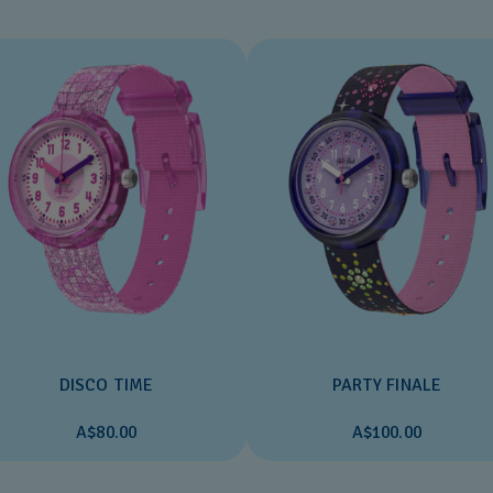
DISCO TIME
PARTY FINALE
A$80.00
A$100.00