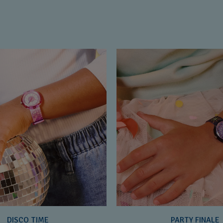
DISCO TIME
PARTY FINALE