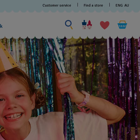
Customer service
Find a store
ENG
AU
Search for something
Search
for
ak
something