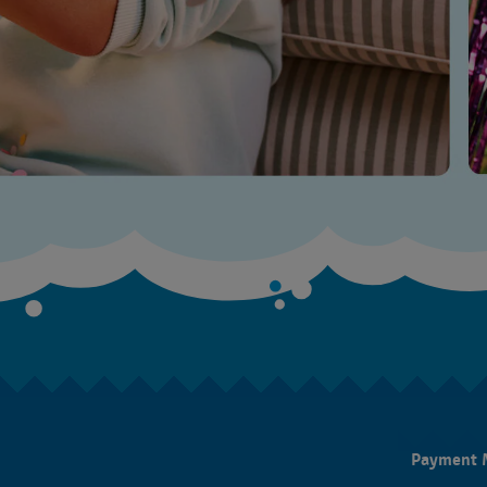
Payment 