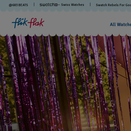
— Swiss Watches
@
683
BEATS
Swatch Rebels For Go
All Watch