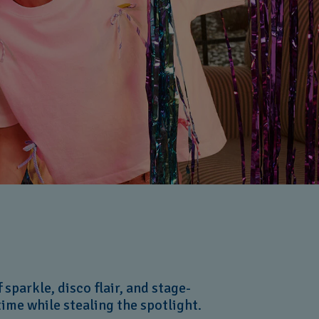
sparkle, disco flair, and stage-
 time while stealing the spotlight.