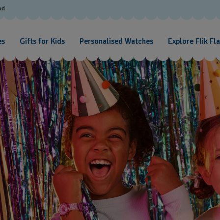
od
es
Gifts for Kids
Personalised Watches
Explore Flik Fl