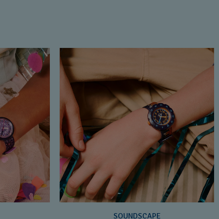
SOUNDSCAPE