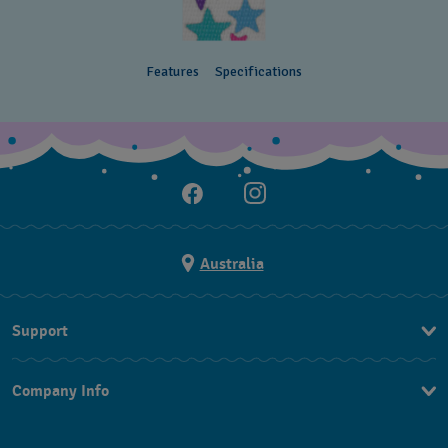
Features
Specifications
Australia
Support
Contact Us
Company Info
FAQ
Press
Delivery & Returns