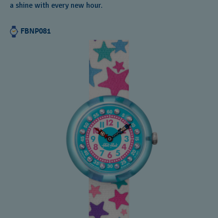
a shine with every new hour.
FBNP081