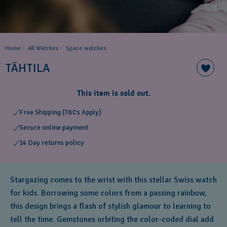
Home
All Watches
Space ​watches
TÄHTILA
This item is sold out.
Free Shipping (T&Cs Apply)
Secure online payment
14 Day returns policy
Stargazing comes to the wrist with this stellar Swiss watch
for kids. Borrowing some colors from a passing rainbow,
this design brings a flash of stylish glamour to learning to
tell the time. Gemstones orbiting the color-coded dial add