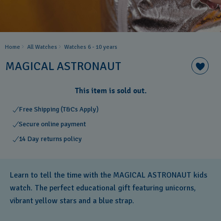
Home
All Watches
Watches 6 - 10 years​
MAGICAL ASTRONAUT
This item is sold out.
Free Shipping (T&Cs Apply)
Secure online payment
14 Day returns policy
Learn to tell the time with the MAGICAL ASTRONAUT kids
watch. The perfect educational gift featuring unicorns,
vibrant yellow stars and a blue strap.