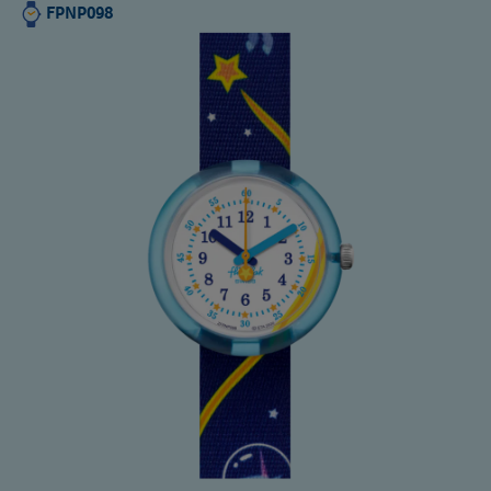
FPNP098