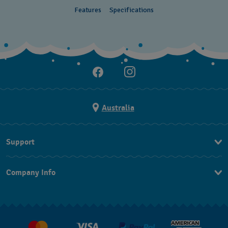
Features
Specifications
Australia
Support
Contact Us
Company Info
FAQ
Press
Delivery & Returns
Jobs
Conditions of Sale