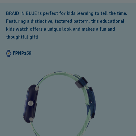
BRAID IN BLUE is perfect for kids learning to tell the time.
Featuring a distinctive, textured pattern, this educational
kids watch offers a unique look and makes a fun and
thoughtful gift!
FPNP169