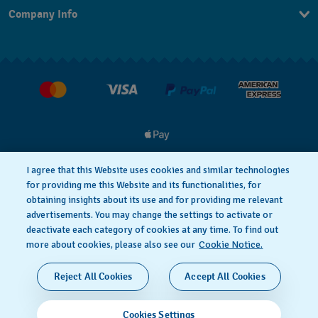
Company Info
FAQ
Press
Delivery & Returns
Jobs
Conditions of Sale
I agree that this Website uses cookies and similar technologies
for providing me this Website and its functionalities, for
Privacy
Cookie notice
obtaining insights about its use and for providing me relevant
advertisements. You may change the settings to activate or
deactivate each category of cookies at any time. To find out
Terms of Use
more about cookies, please also see our
Cookie Notice.
SWISS MADE
Reject All Cookies
Accept All Cookies
© 2026 FLIK FLAK, A DIVISION OF SWATCH LTD. ALL
Cookies Settings