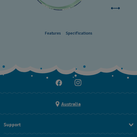
Features
Specifications
Australia
Support
Contact Us