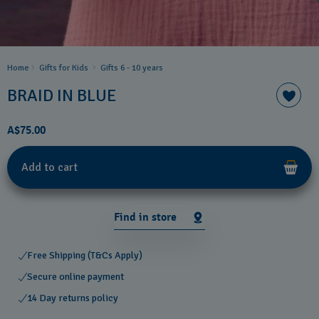
Home
Gifts for Kids
Gifts 6 - 10 years​
BRAID IN BLUE
A$75.00
Add to cart
Find in store
Free Shipping (T&Cs Apply)
Secure online payment
14 Day returns policy