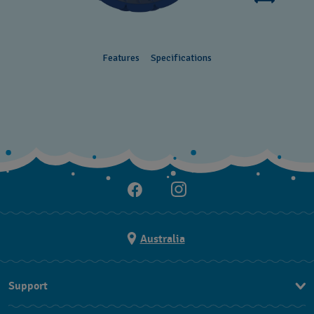
Features
Specifications
Australia
Support
Contact Us