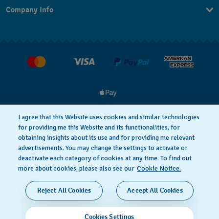
Company Info
FAQ
Press
Delivery & Returns
Jobs
Conditions of Sale
I agree that this Website uses cookies and similar technologies
for providing me this Website and its functionalities, for
Privacy
Cookie notice
obtaining insights about its use and for providing me relevant
advertisements. You may change the settings to activate or
deactivate each category of cookies at any time. To find out
Terms of Use
more about cookies, please also see our
Cookie Notice.
SWISS MADE
Reject All Cookies
Accept All Cookies
© 2026 FLIK FLAK, A DIVISION OF SWATCH LTD. ALL
Cookies Settings