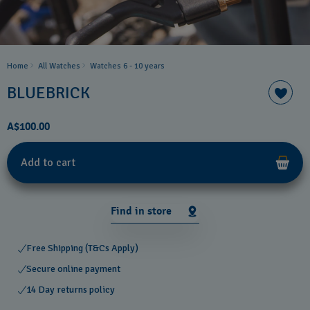
Home
All Watches
Watches 6 - 10 years​
BLUEBRICK
A$100.00
Add to cart
Find in store
Free Shipping (T&Cs Apply)
Secure online payment
14 Day returns policy