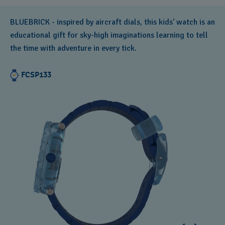
BLUEBRICK - inspired by aircraft dials, this kids' watch is an
educational gift for sky-high imaginations learning to tell
the time with adventure in every tick.
FCSP133