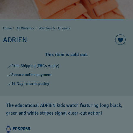
Home
All Watches
Watches 6 - 10 years​
ADRIEN
This item is sold out.
Free Shipping (T&Cs Apply)
Secure online payment
14 Day returns policy
The educational ADRIEN kids watch featuring long black,
green and white stripes signal clear-cut action!
FPSP056