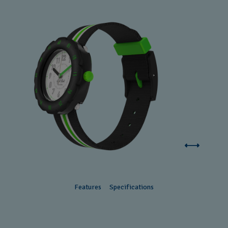
Features
Specifications