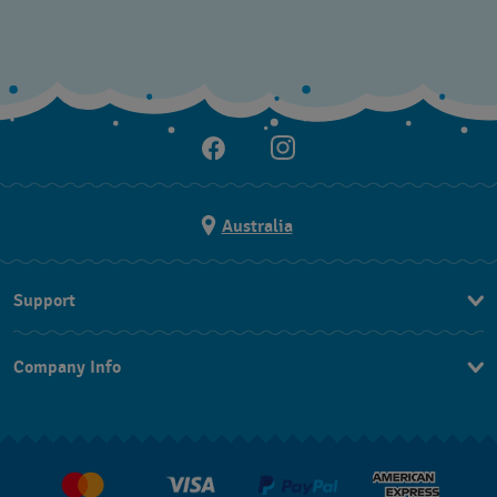
Australia
Support
Contact Us
Company Info
FAQ
Press
Delivery & Returns
Jobs
Conditions of Sale