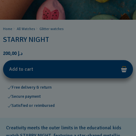
Home
All Watches
Glitter​ watches
STARRY NIGHT
د.إ 200,00
Add to cart
Free delivery & return
Secure payment
Satisfied or reimbursed
Creativity meets the outer limits in the educational kids
watch STARRY NIGHT, featuring a star-shaped metallic