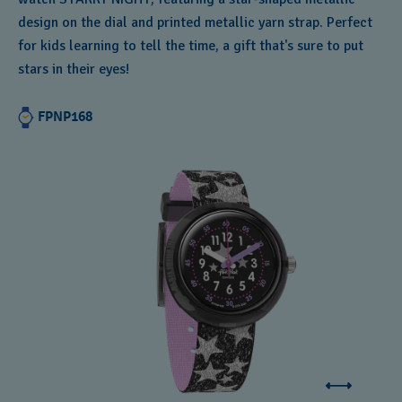
design on the dial and printed metallic yarn strap. Perfect
for kids learning to tell the time, a gift that's sure to put
stars in their eyes!
FPNP168