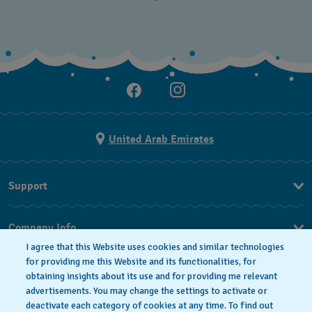
United Arab Emirates
Support
Contact Us
Company Info
FAQ
I agree that this Website uses cookies and similar technologies
Press
for providing me this Website and its functionalities, for
Delivery
obtaining insights about its use and for providing me relevant
Jobs
Returns & Exchanges
advertisements. You may change the settings to activate or
Privacy Policy
deactivate each category of cookies at any time. To find out