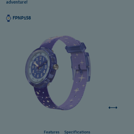
adventure!
FPNP158
Features
Specifications