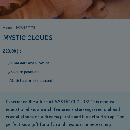
Home
POWER TIME
MYSTIC CLOUDS
د.إ 220,00
Free delivery & return
Secure payment
Satisfied or reimbursed
Experience the allure of MYSTIC CLOUDS! This magical
educational kid’s watch features a star-engraved dial and
crystal stones on a dreamy purple and blue cloud strap. The
perfect kid’s gift for a fun and mystical time-learning