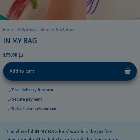
Home
All Watches
Watches 3 to 5 Years ​
IN MY BAG
د.إ 175,00
Add to cart
Free delivery & return
Secure payment
Satisfied or reimbursed
The cheerful IN MY BAG kids' watch is the perfect
educational gift to help learn to tell the time and get