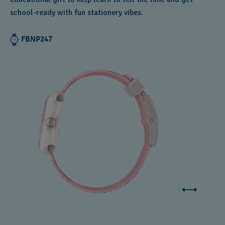
school-ready with fun stationery vibes.
FBNP247