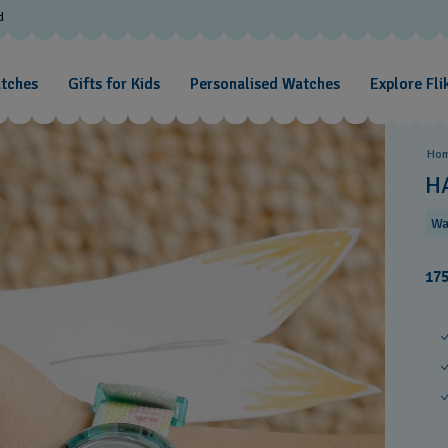
d
atches
Gifts for Kids
Personalised Watches
Explore Fli
Ho
H
Wa