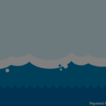
Payment 