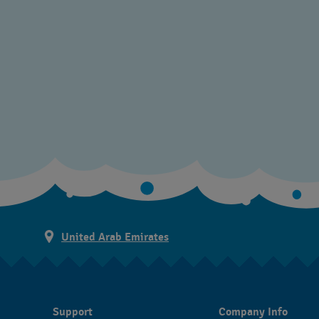
United Arab Emirates
Support
Company Info