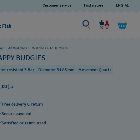
Customer Service
Find a store
ENG
AE
Search for something
Search
for
k Flak
something
me
All Watches
Watches 6 to 10 Years​
APPY BUDGIES
ter resistant 3 Bar
Diameter 31.85 mm
Movement Quartz
د.إ 175,00
Free delivery & return
Secure payment
Satisfied or reimbursed